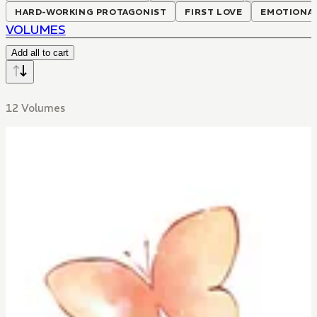
HARD-WORKING PROTAGONIST
FIRST LOVE
EMOTIONAL
VOLUMES
Add all to cart
12 Volumes