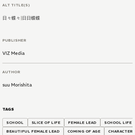
ALT TITLE(S)
日々蝶々
|
日日蝶蝶
PUBLISHER
VIZ Media
AUTHOR
suu Morishita
TAGS
SCHOOL
SLICE OF LIFE
FEMALE LEAD
SCHOOL LIFE
BEAUTIFUL FEMALE LEAD
COMING OF AGE
CHARACTER