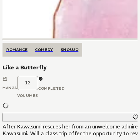
ROMANCE
COMEDY
SHOUJO
Like a Butterfly
12
MANGA
COMPLETED
VOLUMES
After Kawasumi rescues her from an unwelcome admirer, Su
Kawasumi. Will a class trip offer the opportunity to reve