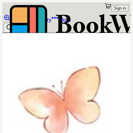
Sign in
Browse
Library
More