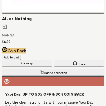
All or Nothing
MANGA
$
6
.
99
Coin Back
Add to cart
Buy as gift
Share
Add to collection
Yaoi Day: UP TO 50% OFF & 30% COIN BACK
Let the chemistry ignite with our massive Yaoi Day