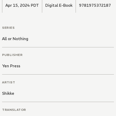
Apr 15, 2024 PDT
Digital E-Book
9781975372187
SERIES
All or Nothing
PUBLISHER
Yen Press
ARTIST
Shikke
TRANSLATOR