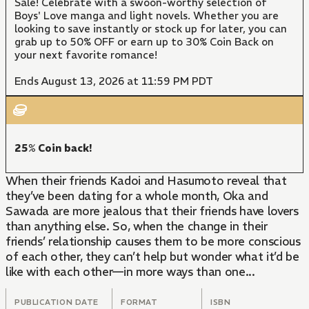
Sale! Celebrate with a swoon-worthy selection of
Boys' Love manga and light novels. Whether you are
looking to save instantly or stock up for later, you can
grab up to 50% OFF or earn up to 30% Coin Back on
your next favorite romance!
Ends August 13, 2026 at 11:59 PM PDT
25% Coin back!
When their friends Kadoi and Hasumoto reveal that
they’ve been dating for a whole month, Oka and
Sawada are more jealous that their friends have lovers
than anything else. So, when the change in their
friends’ relationship causes them to be more conscious
of each other, they can’t help but wonder what it’d be
like with each other—in more ways than one...
PUBLICATION DATE
FORMAT
ISBN