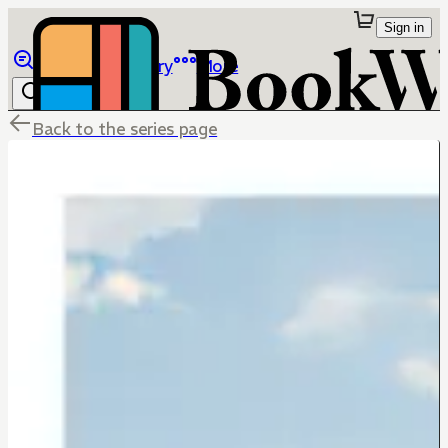
Sign in
Browse
Library
More
Back to the series page