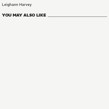
Leighann Harvey
YOU MAY ALSO LIKE