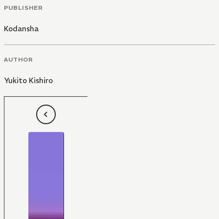
PUBLISHER
Kodansha
AUTHOR
Yukito Kishiro