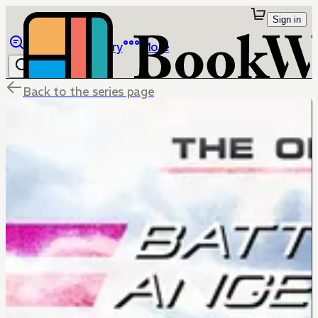
Sign in
Browse
Library
More
Back to the series page