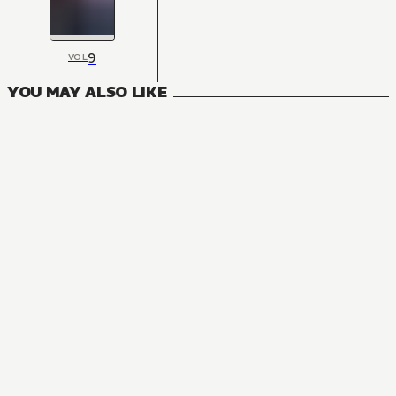
9
VOL
YOU MAY ALSO LIKE