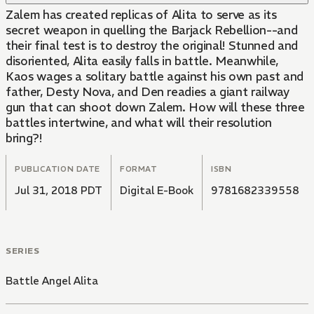
Zalem has created replicas of Alita to serve as its
secret weapon in quelling the Barjack Rebellion--and
their final test is to destroy the original! Stunned and
disoriented, Alita easily falls in battle. Meanwhile,
Kaos wages a solitary battle against his own past and
father, Desty Nova, and Den readies a giant railway
gun that can shoot down Zalem. How will these three
battles intertwine, and what will their resolution
bring?!
PUBLICATION DATE
FORMAT
ISBN
Jul 31, 2018 PDT
Digital E-Book
9781682339558
SERIES
Battle Angel Alita