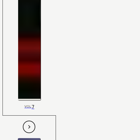
7
VOL