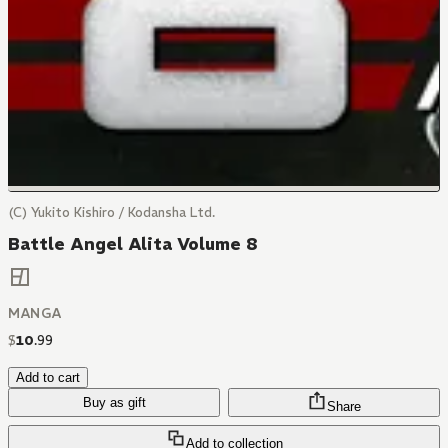
(C) Yukito Kishiro / Kodansha Ltd.
Battle Angel Alita Volume 8
MANGA
$
10
.
99
Add to cart
Buy as gift
Share
Add to collection