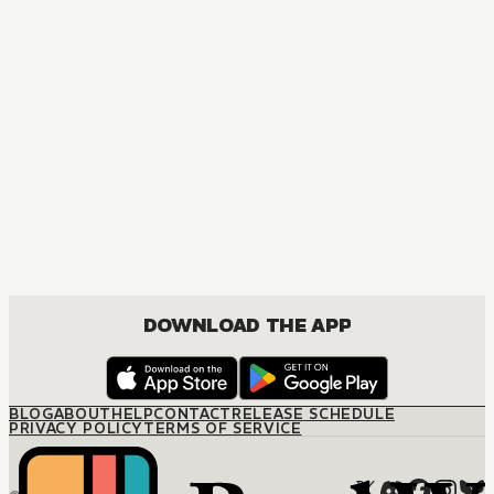
DOWNLOAD THE APP
BLOG
ABOUT
HELP
CONTACT
RELEASE SCHEDULE
PRIVACY POLICY
TERMS OF SERVICE