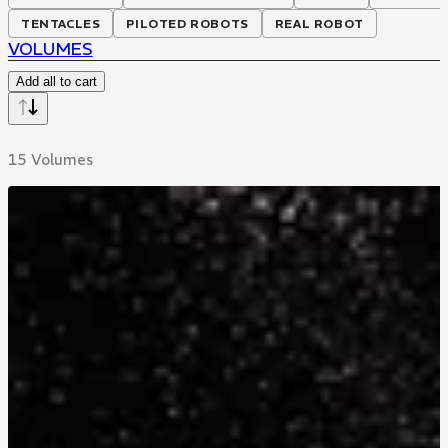
TENTACLES
PILOTED ROBOTS
REAL ROBOT
VOLUMES
Add all to cart
15 Volumes