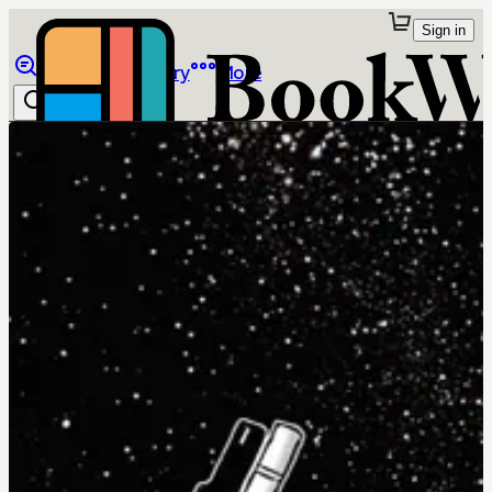
Sign in
Browse
Library
More