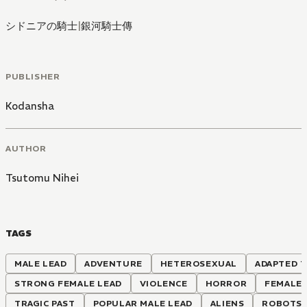
シドニアの騎士
|
銀河騎士傳
PUBLISHER
Kodansha
AUTHOR
Tsutomu Nihei
TAGS
MALE LEAD
ADVENTURE
HETEROSEXUAL
ADAPTED T
STRONG FEMALE LEAD
VIOLENCE
HORROR
FEMALE
TRAGIC PAST
POPULAR MALE LEAD
ALIENS
ROBOTS