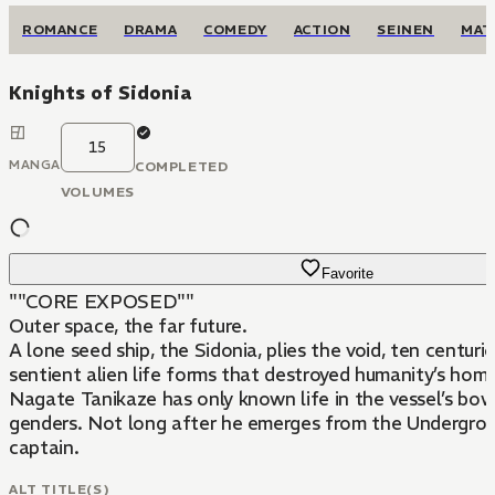
ROMANCE
DRAMA
COMEDY
ACTION
SEINEN
MAT
Knights of Sidonia
15
MANGA
COMPLETED
VOLUMES
Favorite
""CORE EXPOSED""
Outer space, the far future.
A lone seed ship, the Sidonia, plies the void, ten centuri
sentient alien life forms that destroyed humanity’s home
Nagate Tanikaze has only known life in the vessel’s b
genders. Not long after he emerges from the Undergrou
captain.
ALT TITLE(S)