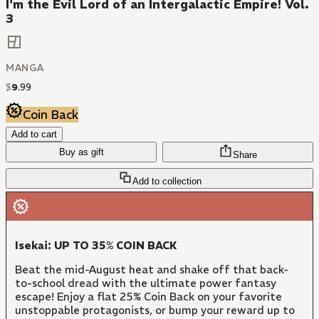
I'm the Evil Lord of an Intergalactic Empire! Vol.
3
MANGA
$
9
.
99
Coin Back
Add to cart
Buy as gift
Share
Add to collection
Isekai: UP TO 35% COIN BACK
Beat the mid-August heat and shake off that back-
to-school dread with the ultimate power fantasy
escape! Enjoy a flat 25% Coin Back on your favorite
unstoppable protagonists, or bump your reward up to