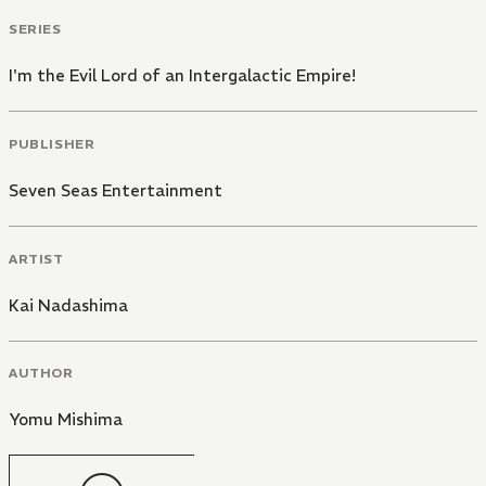
SERIES
I'm the Evil Lord of an Intergalactic Empire!
PUBLISHER
Seven Seas Entertainment
ARTIST
Kai Nadashima
AUTHOR
Yomu Mishima