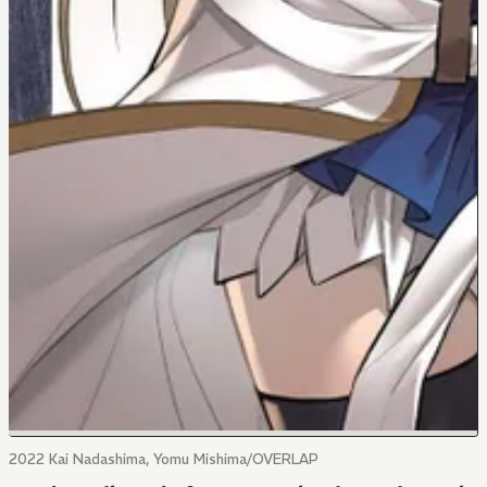
2022 Kai Nadashima, Yomu Mishima/OVERLAP