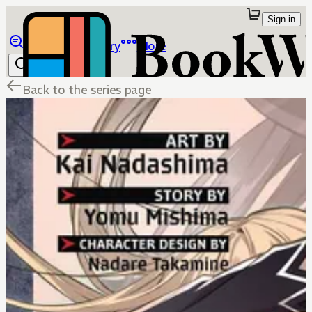
Sign in
Browse
Library
More
Back to the series page