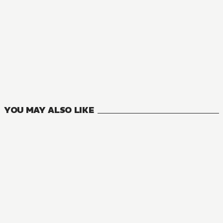
YOU MAY ALSO LIKE