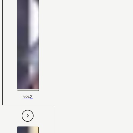
2
VOL