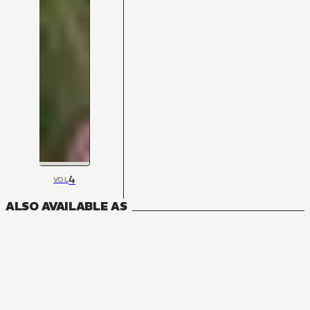
4
VOL
ALSO AVAILABLE AS