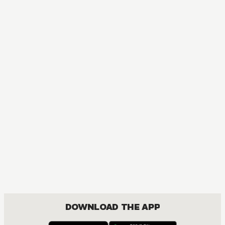
DOWNLOAD THE APP