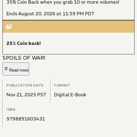
35% Coin Back when you grab 10 or more volumes!
Ends August 20, 2026 at 11:59 PM PDT
25% Coin back!
SPOILS OF WAR!
Read more
PUBLICATION DATE
FORMAT
Nov 21, 2023 PST
Digital E-Book
ISBN
9798891603431