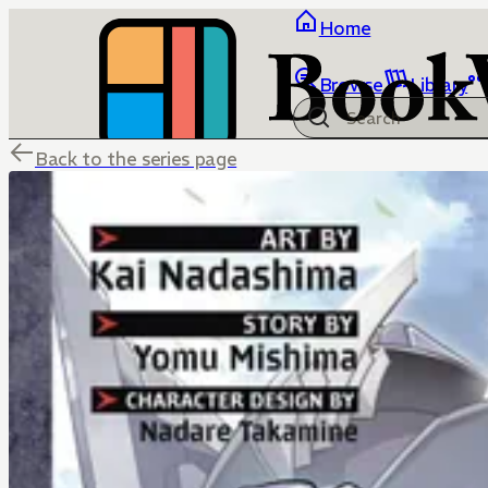
Home
Browse
Library
Back to the series page