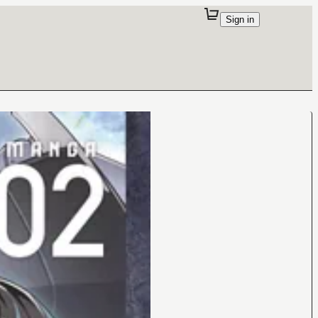
Sign in