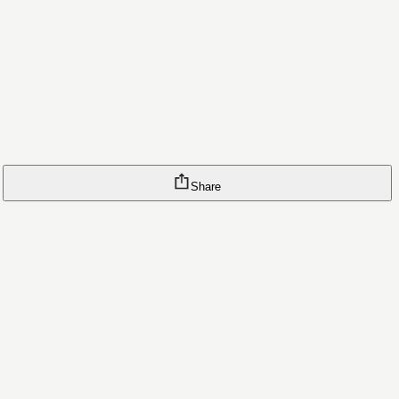
Share