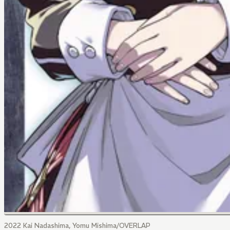
2022 Kai Nadashima, Yomu Mishima/OVERLAP