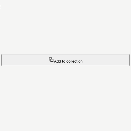
2
Add to collection