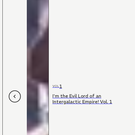
1
VOL
I'm the Evil Lord of an
Intergalactic Empire! Vol. 1