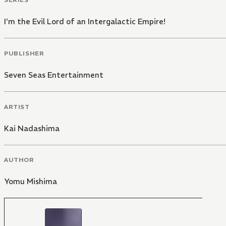
I'm the Evil Lord of an Intergalactic Empire!
PUBLISHER
Seven Seas Entertainment
ARTIST
Kai Nadashima
AUTHOR
Yomu Mishima