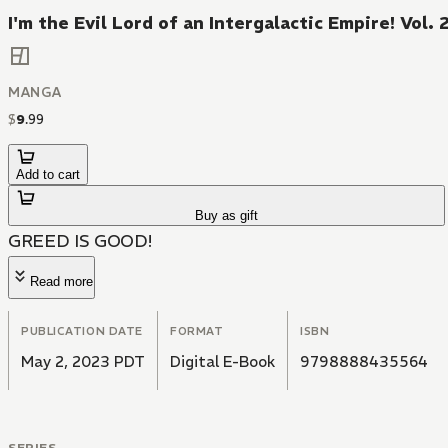
I'm the Evil Lord of an Intergalactic Empire! Vol. 
MANGA
$
9
.
99
Add to cart
Buy as gift
GREED IS GOOD!
Read more
PUBLICATION DATE
FORMAT
ISBN
May 2, 2023 PDT
Digital E-Book
9798888435564
SERIES