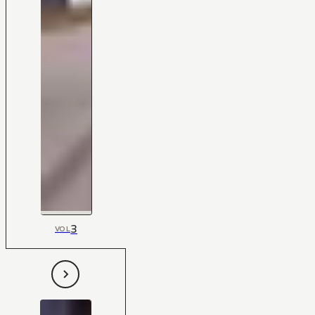
3
VOL