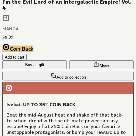
I'm the Evil Lord of an Intergalactic Empire! Vol.
4
MANGA
$
9
.
99
Coin Back
Add to cart
Buy as gift
Share
Add to collection
Isekai: UP TO 35% COIN BACK
Beat the mid-August heat and shake off that back-
to-school dread with the ultimate power fantasy
escape! Enjoy a flat 25% Coin Back on your favorite
unstoppable protagonists, or bump your reward up to