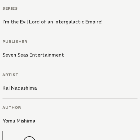
SERIES
I'm the Evil Lord of an Intergalactic Empire!
PUBLISHER
Seven Seas Entertainment
ARTIST
Kai Nadashima
AUTHOR
Yomu Mishima