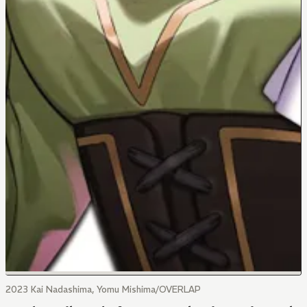
2023 Kai Nadashima, Yomu Mishima/OVERLAP