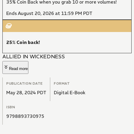
35% Coin Back when you grab 10 or more volumes!
Ends August 20, 2026 at 11:59 PM PDT
25% Coin back!
ALLIED IN WICKEDNESS
Read more
PUBLICATION DATE
FORMAT
May 28, 2024 PDT
Digital E-Book
ISBN
9798893730975