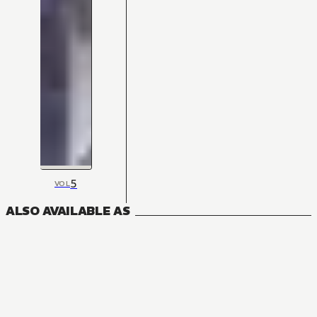
5
VOL
ALSO AVAILABLE AS