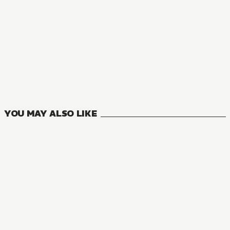
YOU MAY ALSO LIKE