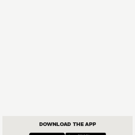
DOWNLOAD THE APP