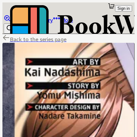
Sign in
Browse
Library
More
Back to the series page