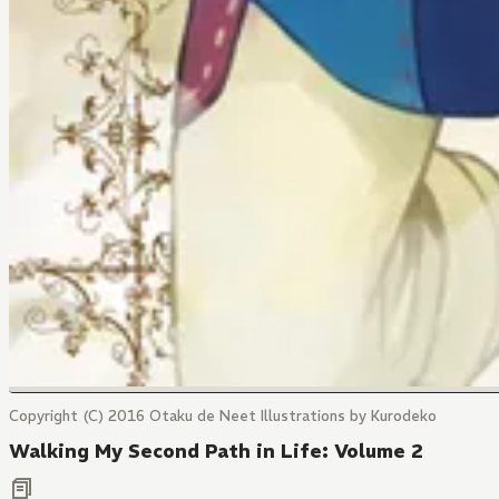
Copyright (C) 2016 Otaku de Neet Illustrations by Kurodeko
Walking My Second Path in Life: Volume 2