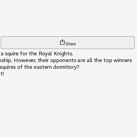
Share
 a squire for the Royal Knights.
nship. However, their opponents are all the top winners
 squires of the eastern dormitory?
t!