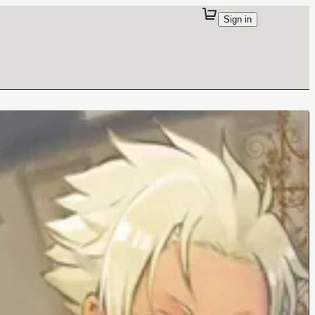
Sign in