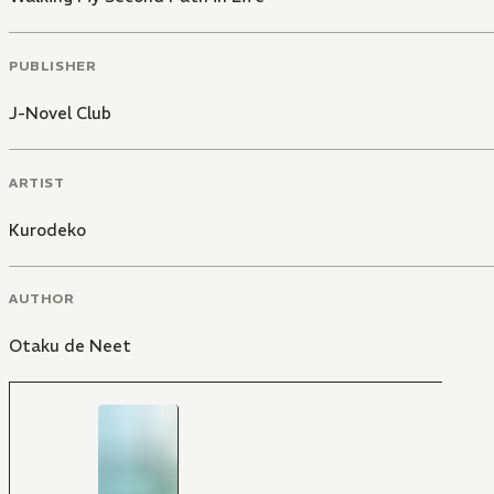
PUBLISHER
J-Novel Club
ARTIST
Kurodeko
AUTHOR
Otaku de Neet