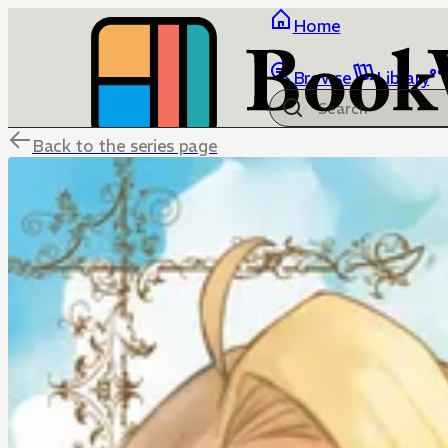
Home
Browse
Library
Back to the series page