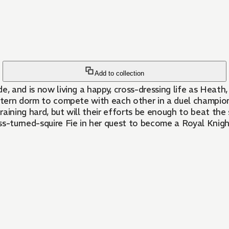
Add to collection
, and is now living a happy, cross-dressing life as Heath,
astern dorm to compete with each other in a duel champio
aining hard, but will their efforts be enough to beat the
ss-turned-squire Fie in her quest to become a Royal Knigh