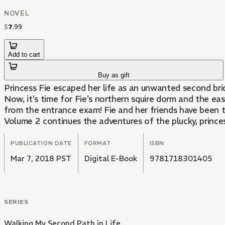
NOVEL
$
7
.
99
Add to cart
Buy as gift
Princess Fie escaped her life as an unwanted second bride
Now, it's time for Fie's northern squire dorm and the e
from the entrance exam! Fie and her friends have been tr
Volume 2 continues the adventures of the plucky, prince
PUBLICATION DATE
FORMAT
ISBN
Mar 7, 2018 PST
Digital E-Book
9781718301405
SERIES
Walking My Second Path in Life