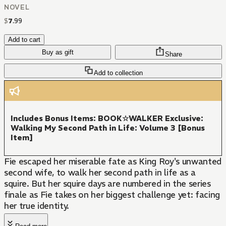
NOVEL
$
7
.
99
Add to cart
Buy as gift
Share
Add to collection
Includes Bonus Items: BOOK☆WALKER Exclusive:
Walking My Second Path in Life: Volume 3 [Bonus
Item]
Fie escaped her miserable fate as King Roy's unwanted
second wife, to walk her second path in life as a
squire. But her squire days are numbered in the series
finale as Fie takes on her biggest challenge yet: facing
her true identity.