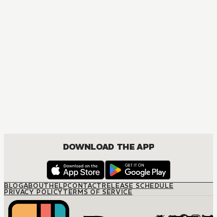
MANGA
Ôoku: The Inner Chambers
MATURE, DRAMA, ROMANCE, SHOUJO
DOWNLOAD THE APP
BLOG
ABOUT
HELP
CONTACT
RELEASE SCHEDULE
PRIVACY POLICY
TERMS OF SERVICE