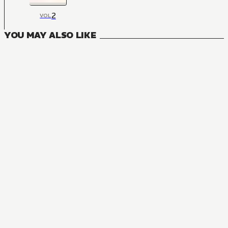
2
VOL
YOU MAY ALSO LIKE