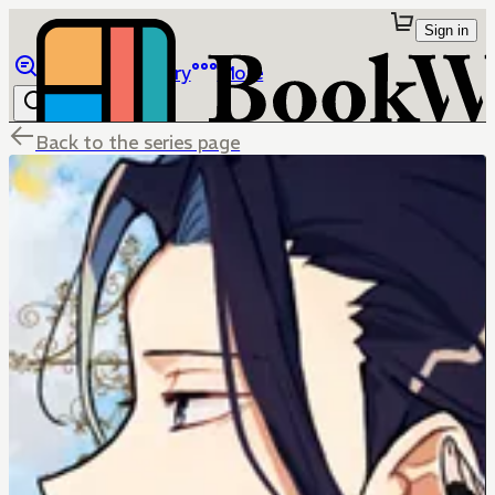
Sign in
Browse
Library
More
Back to the series page