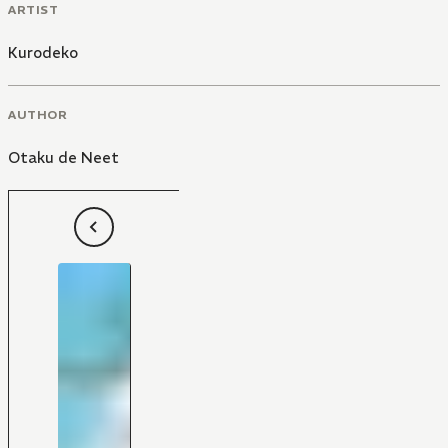
ARTIST
Kurodeko
AUTHOR
Otaku de Neet