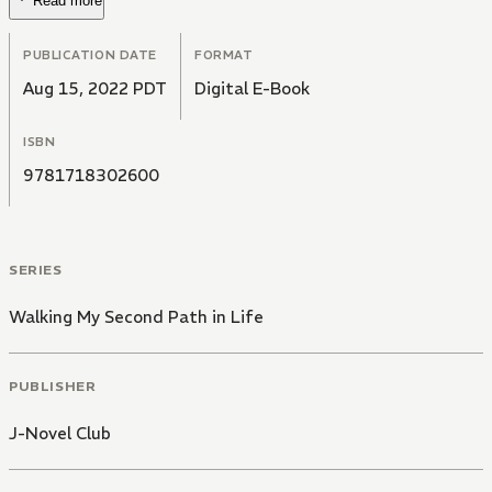
Read more
PUBLICATION DATE
FORMAT
Aug 15, 2022 PDT
Digital E-Book
ISBN
9781718302600
SERIES
Walking My Second Path in Life
PUBLISHER
J-Novel Club