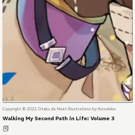
Copyright © 2021 Otaku de Neet Illustrations by Kurodeko
Walking My Second Path in Life: Volume 3