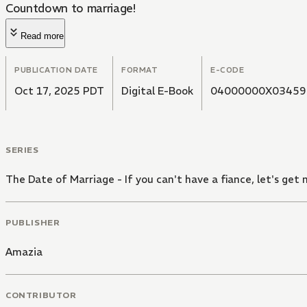
Countdown to marriage!
Read more
PUBLICATION DATE
FORMAT
E-CODE
Oct 17, 2025 PDT
Digital E-Book
04000000X03459
SERIES
The Date of Marriage - If you can't have a fiance, let's get 
PUBLISHER
Amazia
CONTRIBUTOR