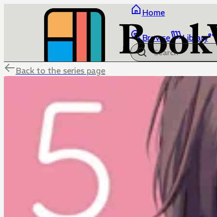
Home
Browse
Library
Back to the series page