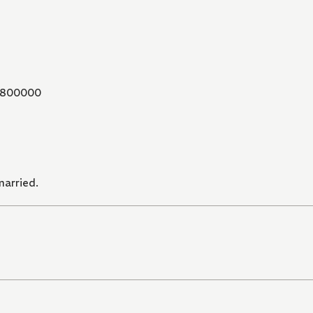
800000
married.