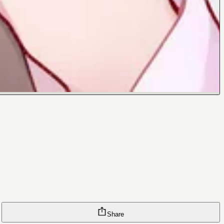
Share