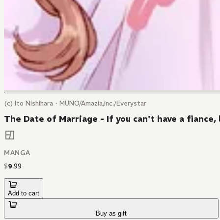
(c) Ito Nishihara・MUNO/Amazia,inc./Everystar
The Date of Marriage - If you can't have a fiance, 
MANGA
$
9
.
99
Add to cart
Buy as gift