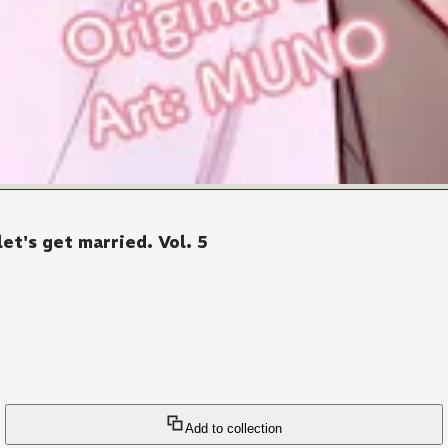
let's get married. Vol. 5
Add to collection