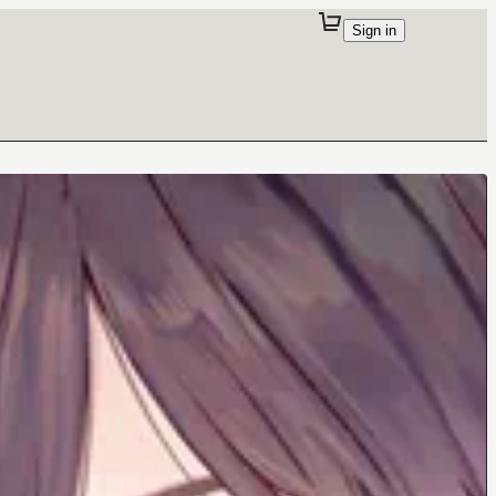
Sign in