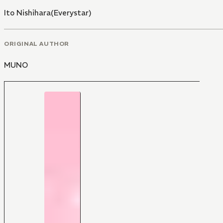
Ito Nishihara(Everystar)
ORIGINAL AUTHOR
MUNO