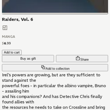
Raiders, Vol. 6
MANGA
$
6
.
99
Add to cart
Buy as gift
Share
Add to collection
Irel's powers are growing, but are they sufficient to
stand against the
powerful foes - in particular the albino vampire, Bruno
- assailing him
and his companions? And has Detective Chris finally
found allies with
the resources he needs to take on Crossline and bring