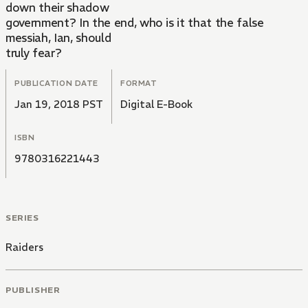
down their shadow
government? In the end, who is it that the false
messiah, Ian, should
truly fear?
PUBLICATION DATE
FORMAT
Jan 19, 2018 PST
Digital E-Book
ISBN
9780316221443
SERIES
Raiders
PUBLISHER