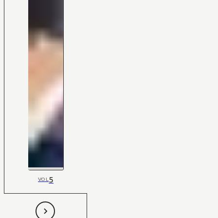
5
VOL