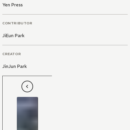
Yen Press
CONTRIBUTOR
JiEun Park
CREATOR
JinJun Park