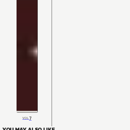
7
VOL
YOU MAY ALSO LIKE