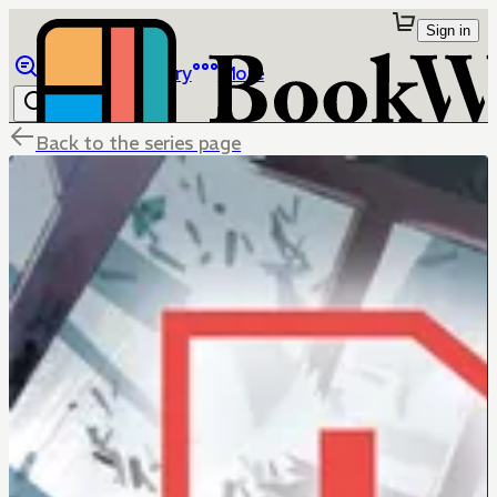
Sign in
Browse
Library
More
Back to the series page