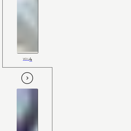
4
VOL