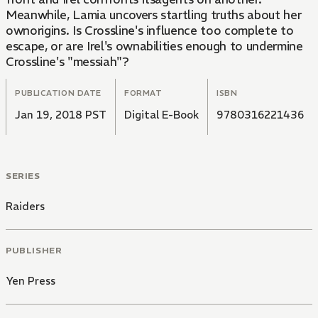
Meanwhile, Lamia uncovers startling truths about her
ownorigins. Is Crossline's influence too complete to
escape, or are Irel's ownabilities enough to undermine
Crossline's "messiah"?
PUBLICATION DATE
FORMAT
ISBN
Jan 19, 2018 PST
Digital E-Book
9780316221436
SERIES
Raiders
PUBLISHER
Yen Press