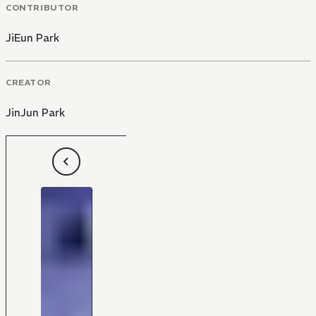
CONTRIBUTOR
JiEun Park
CREATOR
JinJun Park