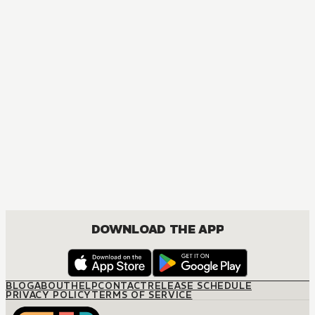
DOWNLOAD THE APP
BLOG
ABOUT
HELP
CONTACT
RELEASE SCHEDULE
PRIVACY POLICY
TERMS OF SERVICE