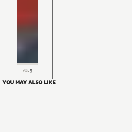
6
VOL
YOU MAY ALSO LIKE