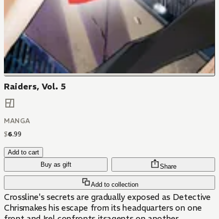
Raiders, Vol. 5
MANGA
$
6
.
99
Add to cart
Buy as gift
Share
Add to collection
Crossline's secrets are gradually exposed as Detective
Chrismakes his escape from its headquarters on one
front and Irel confronts itsagents on another.