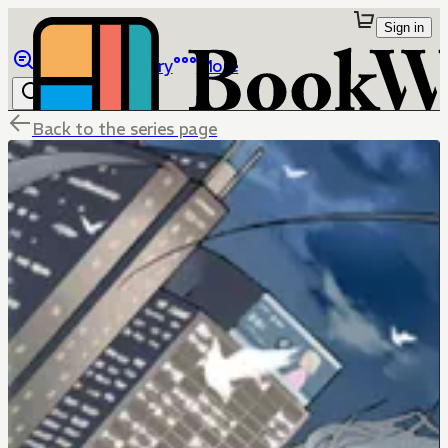
Sign in
Browse
Library
More
Back to the series page