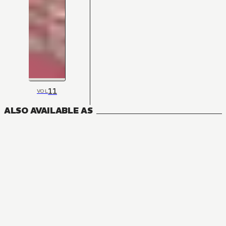
11
VOL
ALSO AVAILABLE AS