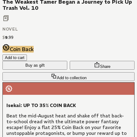
The Weakest Tamer Began a Journey to Pick Up
Trash Vol. 10
NOVEL
$
9
.
99
Coin Back
Add to cart
Buy as gift
Share
Add to collection
Isekai: UP TO 35% COIN BACK
Beat the mid-August heat and shake off that back-
to-school dread with the ultimate power fantasy
escape! Enjoy a flat 25% Coin Back on your favorite
unstoppable protagonists, or bump your reward up to