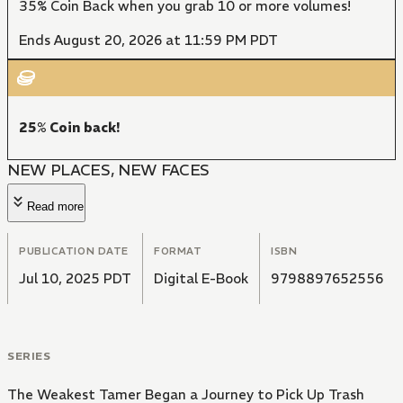
35% Coin Back when you grab 10 or more volumes!
Ends August 20, 2026 at 11:59 PM PDT
25% Coin back!
NEW PLACES, NEW FACES
Read more
PUBLICATION DATE
FORMAT
ISBN
Jul 10, 2025 PDT
Digital E-Book
9798897652556
SERIES
The Weakest Tamer Began a Journey to Pick Up Trash