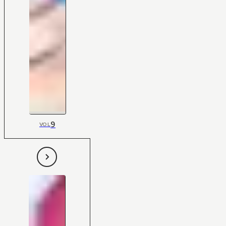
9
VOL