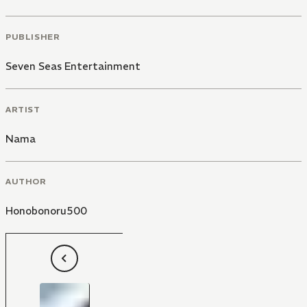
PUBLISHER
Seven Seas Entertainment
ARTIST
Nama
AUTHOR
Honobonoru500