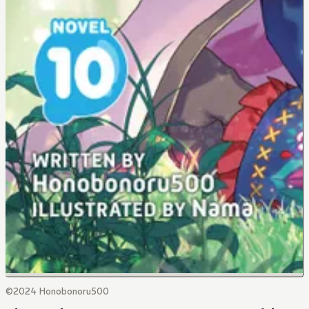
©2024 Honobonoru500