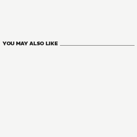
YOU MAY ALSO LIKE