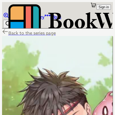
Sign in
Browse
Library
More
Back to the series page