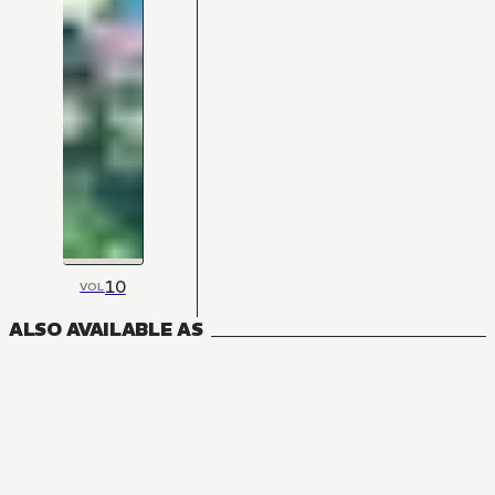
10
VOL
ALSO AVAILABLE AS