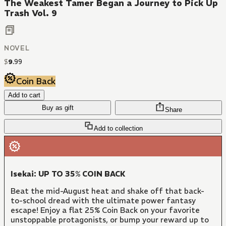
The Weakest Tamer Began a Journey to Pick Up
Trash Vol. 9
NOVEL
$
9
.
99
Coin Back
Add to cart
Buy as gift
Share
Add to collection
Isekai: UP TO 35% COIN BACK
Beat the mid-August heat and shake off that back-
to-school dread with the ultimate power fantasy
escape! Enjoy a flat 25% Coin Back on your favorite
unstoppable protagonists, or bump your reward up to