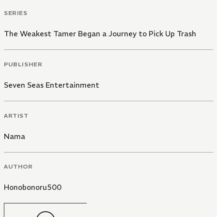
SERIES
The Weakest Tamer Began a Journey to Pick Up Trash
PUBLISHER
Seven Seas Entertainment
ARTIST
Nama
AUTHOR
Honobonoru500