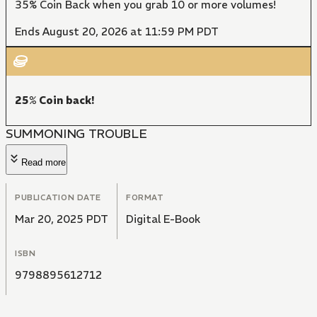
35% Coin Back when you grab 10 or more volumes!
Ends August 20, 2026 at 11:59 PM PDT
25% Coin back!
SUMMONING TROUBLE
Read more
PUBLICATION DATE
FORMAT
Mar 20, 2025 PDT
Digital E-Book
ISBN
9798895612712