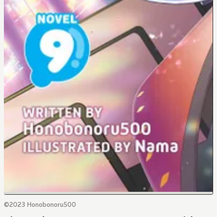
©2023 Honobonoru500