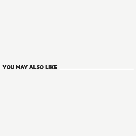
YOU MAY ALSO LIKE