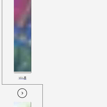
8
VOL