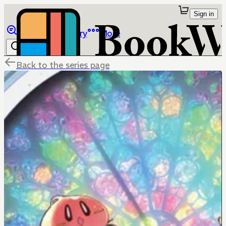
Sign in
Browse
Library
More
Back to the series page