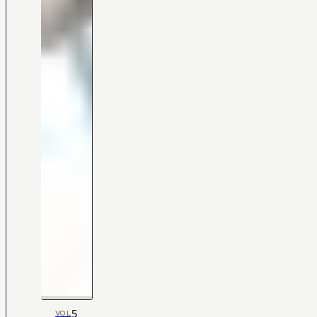
5
VOL