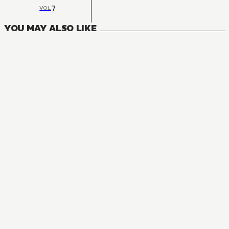
7
VOL
YOU MAY ALSO LIKE