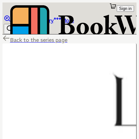
Sign in
Browse
Library
More
Back to the series page