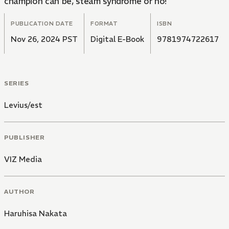
champion can be, steam syndrome or no!
PUBLICATION DATE
FORMAT
ISBN
Nov 26, 2024 PST
Digital E-Book
9781974722617
SERIES
Levius/est
PUBLISHER
VIZ Media
AUTHOR
Haruhisa Nakata