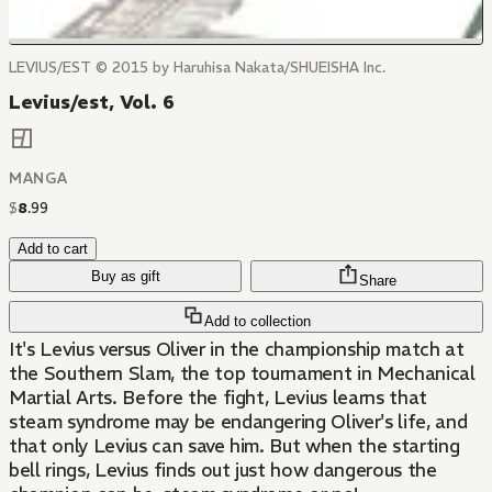
LEVIUS/EST © 2015 by Haruhisa Nakata/SHUEISHA Inc.
Levius/est, Vol. 6
MANGA
$
8
.
99
Add to cart
Buy as gift
Share
Add to collection
It's Levius versus Oliver in the championship match at
the Southern Slam, the top tournament in Mechanical
Martial Arts. Before the fight, Levius learns that
steam syndrome may be endangering Oliver's life, and
that only Levius can save him. But when the starting
bell rings, Levius finds out just how dangerous the