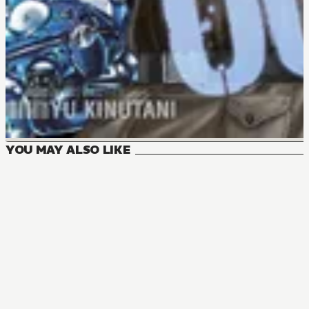
YOU MAY ALSO LIKE