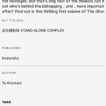
the hostages. But that's only half of the mission; can 
out who's behind the kidnapping，and，more importantly,
after? Find out in this thrilling first volume of The Ghos
Alone Complex!
ALT TITLE(S)
攻殻機動隊 STAND ALONE COMPLEX
PUBLISHER
Kodansha
AUTHOR
Yu Kinutani
TAGS