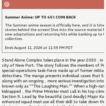
Summer Anime: UP TO 45% COIN BACK
The Summer anime season is officially here, and it is time
stories behind the screen! Dive into the source material f
new adaptations and returning hits while banking up to 4
collection.
Ends August 11, 2026 at 11:59 PM PDT
Stand Alone Complex takes place in the year 2030，in t
city of New Port. The story follows the members of Pu
special-operations task-force made up of former military
detectives. The manga presents individual cases that S
along with an ongoing，more serious investigation into th
known only as ""The Laughing Man."" When a high-ranki
kidnapped，the Prime Minister must call in his top crime
Section 9. Lead by the beautiful (and deadly) Major Ku
enhanced squad must use all their skill to take down th