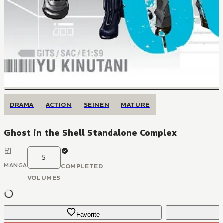
DRAMA
ACTION
SEINEN
MATURE
Ghost in the Shell Standalone Complex
5
MANGA
COMPLETED
VOLUMES
Favorite