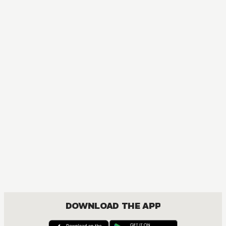
The Ghost in the Shell: The Human Algorithm
ACTION, MATURE, COMEDY, DRAMA, SEINEN
DOWNLOAD THE APP