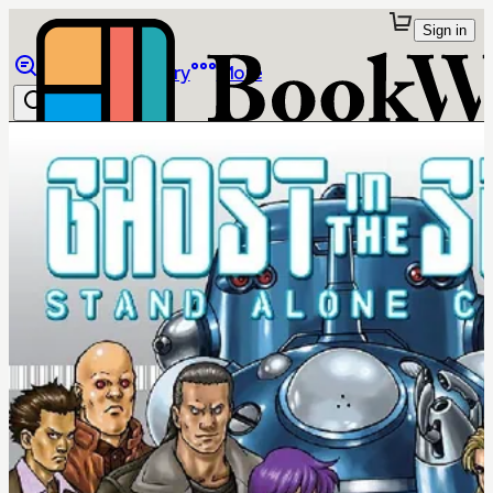
Sign in
Browse
Library
More