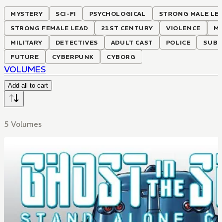
MYSTERY
SCI-FI
PSYCHOLOGICAL
STRONG MALE LE
STRONG FEMALE LEAD
21ST CENTURY
VIOLENCE
M
MILITARY
DETECTIVES
ADULT CAST
POLICE
SUBT
FUTURE
CYBERPUNK
CYBORG
VOLUMES
Add all to cart
5 Volumes