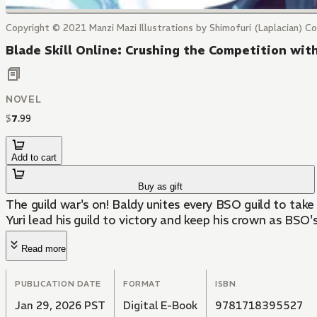
Copyright © 2021 Manzi Mazi Illustrations by Shimofuri (Laplacian) Cov
Blade Skill Online: Crushing the Competition wi
NOVEL
$
7
.
99
Add to cart
Buy as gift
The guild war's on! Baldy unites every BSO guild to take 
Yuri lead his guild to victory and keep his crown as BSO'
Read more
PUBLICATION DATE
FORMAT
ISBN
Jan 29, 2026 PST
Digital E-Book
9781718395527