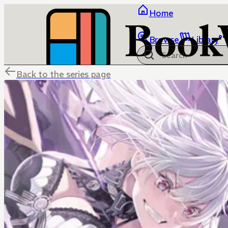
Home
Browse
Library
Back to the series page