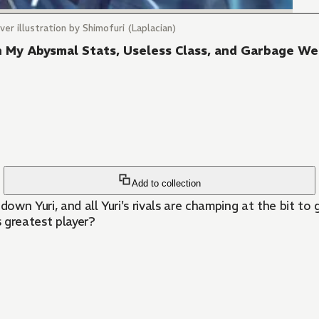
er illustration by Shimofuri (Laplacian)
th My Abysmal Stats, Useless Class, and Garbage W
Add to collection
down Yuri, and all Yuri's rivals are champing at the bit t
s greatest player?