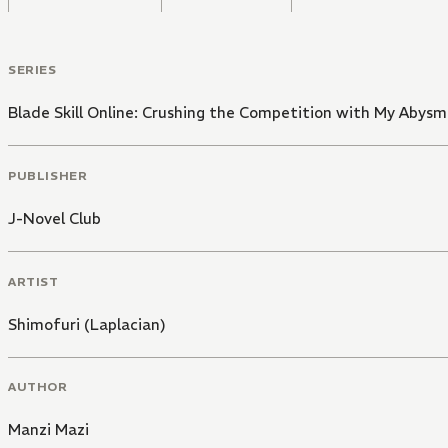
SERIES
Blade Skill Online: Crushing the Competition with My Abysm
PUBLISHER
J-Novel Club
ARTIST
Shimofuri (Laplacian)
AUTHOR
Manzi Mazi