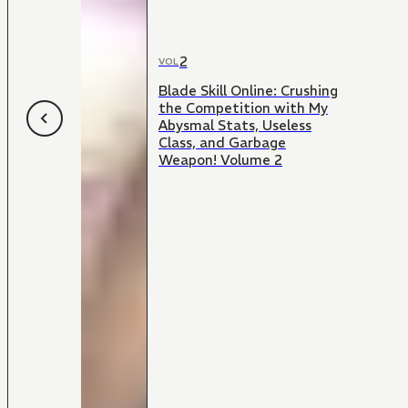
2
VOL
Blade Skill Online: Crushing
the Competition with My
Abysmal Stats, Useless
Class, and Garbage
Weapon! Volume 2