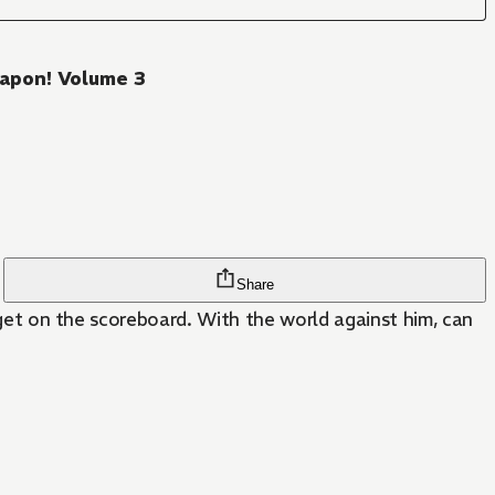
eapon! Volume 3
Share
o get on the scoreboard. With the world against him, can