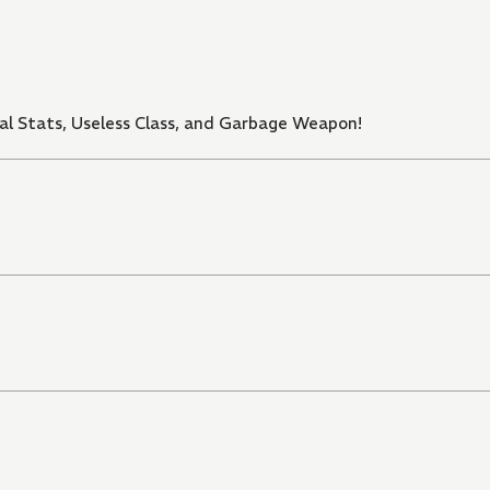
al Stats, Useless Class, and Garbage Weapon!