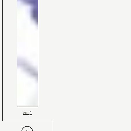
1
VOL