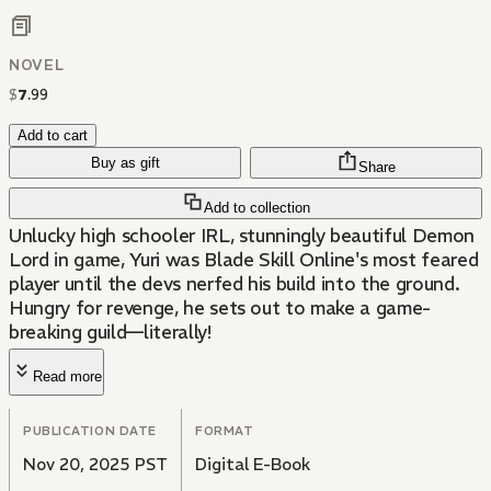
NOVEL
$
7
.
99
Add to cart
Buy as gift
Share
Add to collection
Unlucky high schooler IRL, stunningly beautiful Demon
Lord in game, Yuri was Blade Skill Online's most feared
player until the devs nerfed his build into the ground.
Hungry for revenge, he sets out to make a game-
breaking guild—literally!
Read more
PUBLICATION DATE
FORMAT
Nov 20, 2025 PST
Digital E-Book