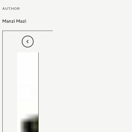
AUTHOR
Manzi Mazi