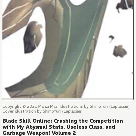
Copyright © 2021 Manzi Mazi Illustrations by Shimofuri (Laplacian)
Cover illustration by Shimofuri (Laplacian)
Blade Skill Online: Crushing the Competition
with My Abysmal Stats, Useless Class, and
Garbage Weapon! Volume 2