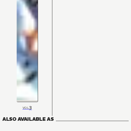
3
VOL
ALSO AVAILABLE AS