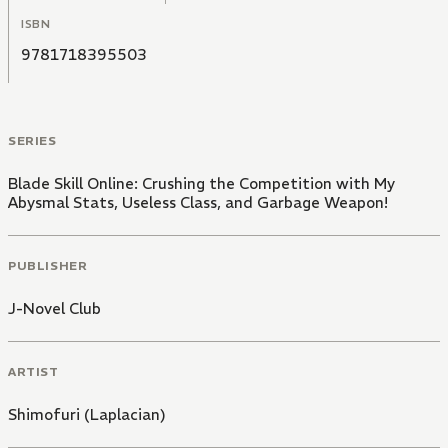
ISBN
9781718395503
SERIES
Blade Skill Online: Crushing the Competition with My
Abysmal Stats, Useless Class, and Garbage Weapon!
PUBLISHER
J-Novel Club
ARTIST
Shimofuri (Laplacian)