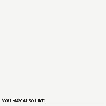
MANGA
Blade Skill Online: Crushing the Competition with My Abysm
1
VOLUMES
YOU MAY ALSO LIKE