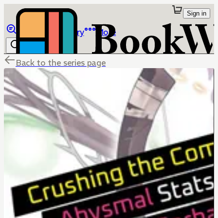
Sign in
Browse
Library
More
Back to the series page