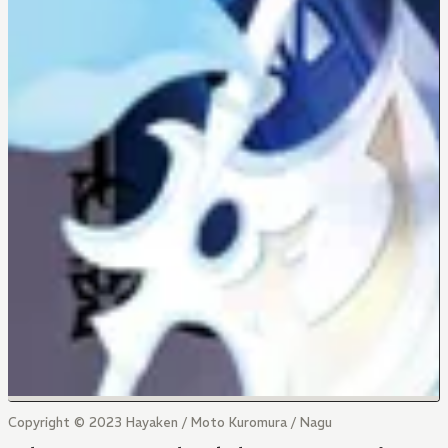
Copyright © 2023 Hayaken / Moto Kuromura / Nagu