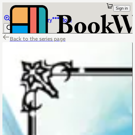
Sign in
Browse
Library
More
Back to the series page