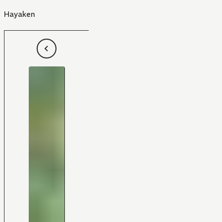
Hayaken