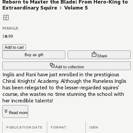
Reborn to Master the Blade: From Hero-King to
Extraordinary Squire ♀ Volume 5
MANGA
$
8
.
99
Add to cart
Buy as gift
Share
Add to collection
Inglis and Rani have just enrolled in the prestigious
Chiral Knights' Academy. Although the Runeless Inglis
has been relegated to the lesser-regarded squires'
course, she wastes no time stunning the school with
her incredible talents!
Read more
PUBLICATION DATE
FORMAT
ISBN