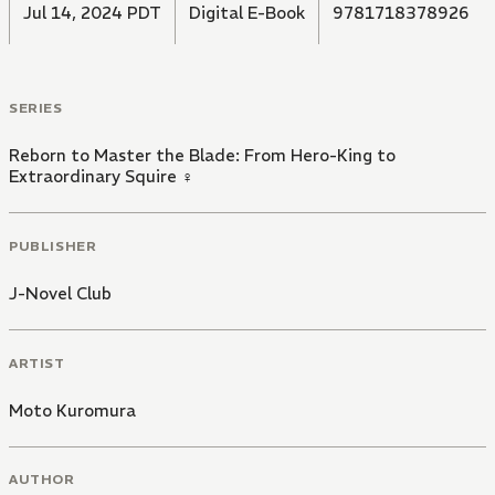
Jul 14, 2024 PDT
Digital E-Book
9781718378926
SERIES
Reborn to Master the Blade: From Hero-King to
Extraordinary Squire ♀
PUBLISHER
J-Novel Club
ARTIST
Moto Kuromura
AUTHOR