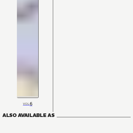
6
VOL
ALSO AVAILABLE AS