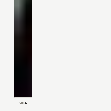
4
VOL