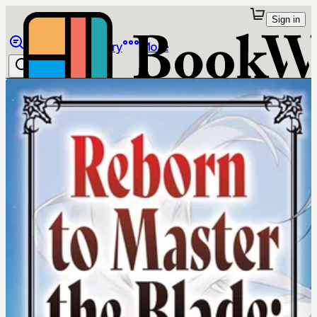
Sign in
Browse
Library
More