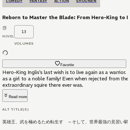
COMEDY
FANTASY
ACTION
SHOUNEN
Reborn to Master the Blade: From Hero-King to E
13
NOVEL
VOLUMES
Favorite
Hero-King Inglis's last wish is to live again as a warrio
as a girl to a noble family! Even when rejected from th
extraordinary squire there ever was.
Read more
ALT TITLE(S)
英雄王、武を極めるため転生す ～そして、世界最強の見習い騎士