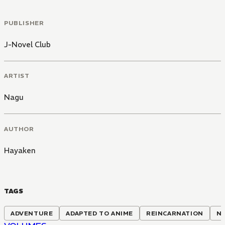
PUBLISHER
J-Novel Club
ARTIST
Nagu
AUTHOR
Hayaken
TAGS
ADVENTURE
ADAPTED TO ANIME
REINCARNATION
NO