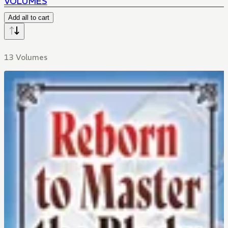
VOLUMES
Add all to cart
13 Volumes