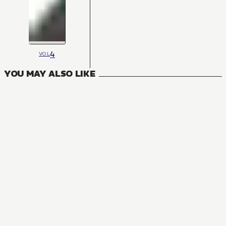
4
VOL
YOU MAY ALSO LIKE