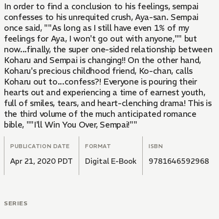
In order to find a conclusion to his feelings, sempai
confesses to his unrequited crush, Aya-san. Sempai
once said, ""As long as I still have even 1% of my
feelings for Aya, I won't go out with anyone,"" but
now...finally, the super one-sided relationship between
Koharu and Sempai is changing!! On the other hand,
Koharu's precious childhood friend, Ko-chan, calls
Koharu out to...confess?! Everyone is pouring their
hearts out and experiencing a time of earnest youth,
full of smiles, tears, and heart-clenching drama! This is
the third volume of the much anticipated romance
bible, ""I'll Win You Over, Sempai!""
PUBLICATION DATE
FORMAT
ISBN
Apr 21, 2020 PDT
Digital E-Book
9781646592968
SERIES