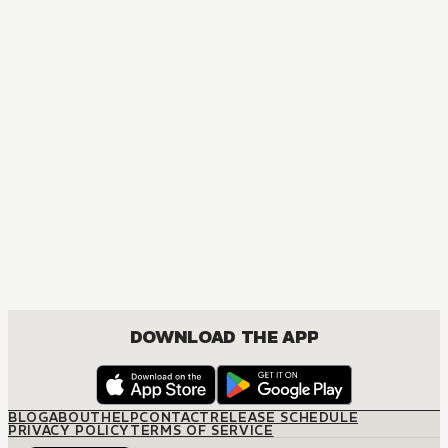
MANGA
Ao Haru Ride
COMEDY, DRAMA, ROMANCE, SHOUJO
DOWNLOAD THE APP
BLOG
ABOUT
HELP
CONTACT
RELEASE SCHEDULE
PRIVACY POLICY
TERMS OF SERVICE