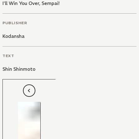
I'll Win You Over, Sempai!
PUBLISHER
Kodansha
TEXT
Shin Shinmoto