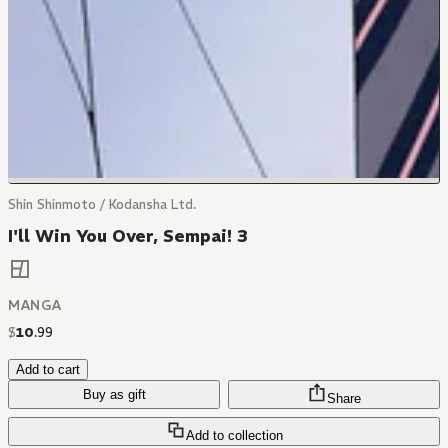
Shin Shinmoto / Kodansha Ltd.
I'll Win You Over, Sempai! 3
MANGA
$
10
.
99
Add to cart
Buy as gift
Share
Add to collection