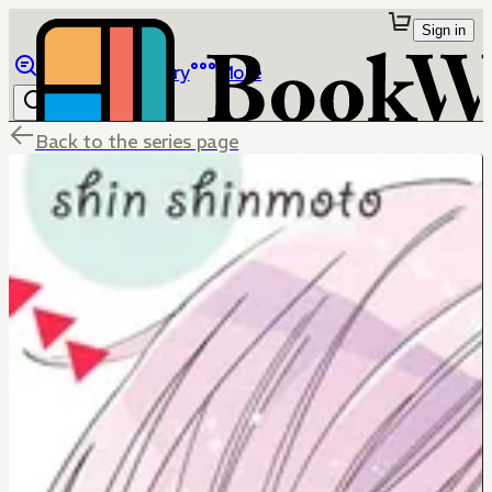
Sign in
Browse
Library
More
Back to the series page