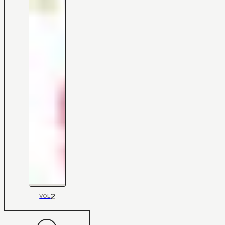
2
VOL