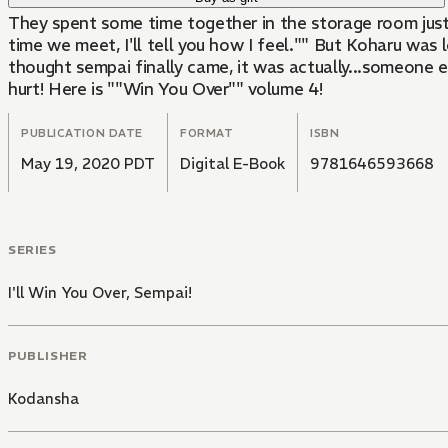
They spent some time together in the storage room just 
time we meet, I'll tell you how I feel."" But Koharu was
thought sempai finally came, it was actually...someone e
hurt! Here is ""Win You Over"" volume 4!
PUBLICATION DATE
FORMAT
ISBN
May 19, 2020 PDT
Digital E-Book
9781646593668
SERIES
I'll Win You Over, Sempai!
PUBLISHER
Kodansha