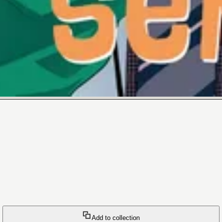
Add to collection