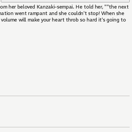
rom her beloved Kanzaki-sempai. He told her, ""the next
agination went rampant and she couldn't stop! When she
 volume will make your heart throb so hard it's going to