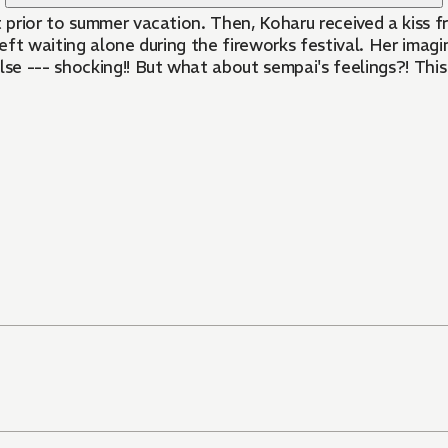
prior to summer vacation. Then, Koharu received a kiss f
 left waiting alone during the fireworks festival. Her im
lse --- shocking!! But what about sempai's feelings?! This