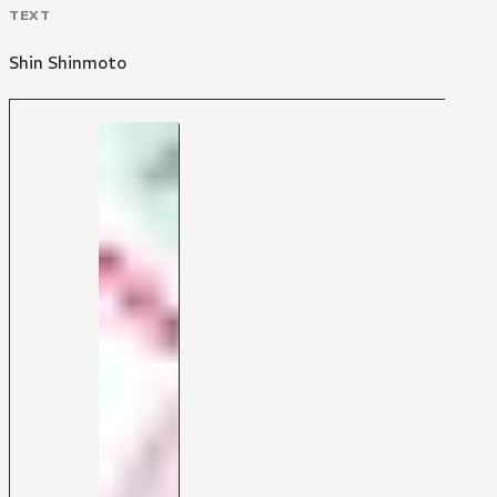
TEXT
Shin Shinmoto