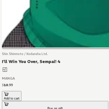
Shin Shinmoto / Kodansha Ltd.
I'll Win You Over, Sempai! 4
MANGA
$
10
.
99
Add to cart
Buy as gift