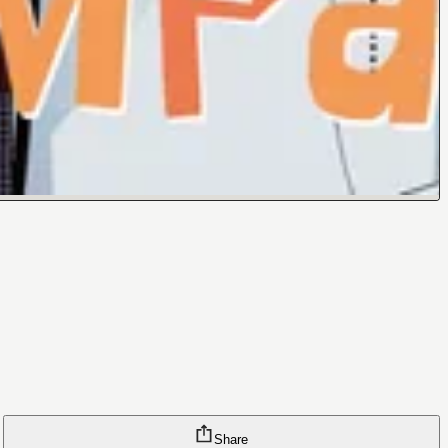
Share