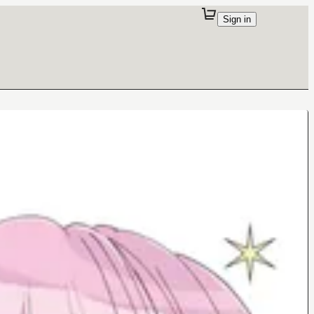
Sign in