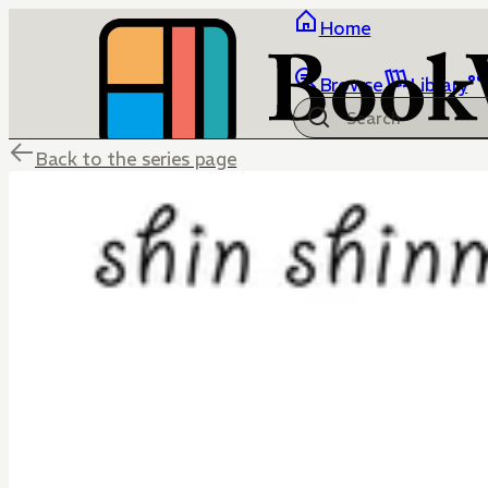
Home
Browse
Library
Back to the series page