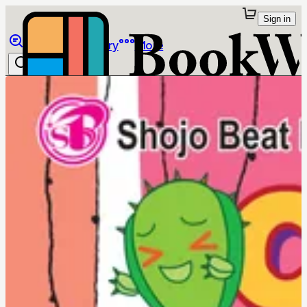
Sign in
Browse
Library
More