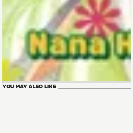
YOU MAY ALSO LIKE