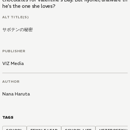
he's the one she loves?
ALT TITLE(S)
サボテンの秘密
PUBLISHER
VIZ Media
AUTHOR
Nana Haruta
TAGS