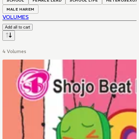
SCHOOL
FEMALE LEAD
SCHOOL LIFE
HETEROSEXUA
MALE HAREM
VOLUMES
Add all to cart
4 Volumes