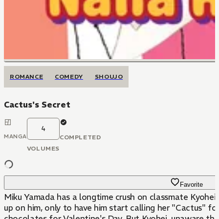
ROMANCE
COMEDY
SHOUJO
Cactus's Secret
4
MANGA
COMPLETED
VOLUMES
Favorite
Miku Yamada has a longtime crush on classmate Kyohei Fu
up on him, only to have him start calling her "Cactus" fo
chocolates for Valentine's Day. But Kyohei, unaware that