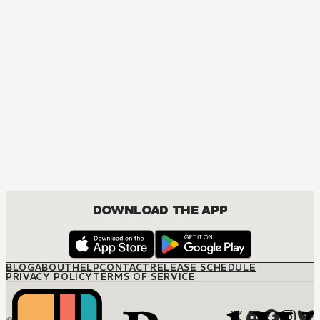
MANGA
Ôoku: The Inner Chambers
MATURE, DRAMA, ROMANCE, SHOUJO
DOWNLOAD THE APP
BLOG
ABOUT
HELP
CONTACT
RELEASE SCHEDULE
PRIVACY POLICY
TERMS OF SERVICE