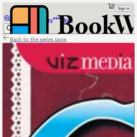
Sign in
Browse
Library
More
Back to the series page