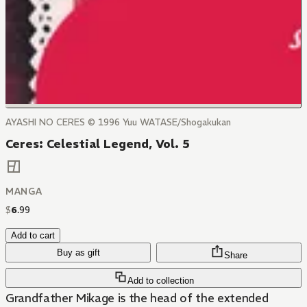
AYASHI NO CERES © 1996 Yuu WATASE/Shogakukan
Ceres: Celestial Legend, Vol. 5
MANGA
$
6
.
99
Add to cart
Buy as gift
Share
Add to collection
Grandfather Mikage is the head of the extended