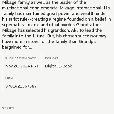
Mikage family as well as the leader of the
multinational conglomerate, Mikage International. His
family has maintained great power and wealth under
his strict rule--creating a regime founded on a belief in
supernatural magic and ritual murder. Grandfather
Mikage has selected his grandson, Aki, to lead the
family into the future. But, his chosen successor may
have more in store for the family than Grandpa
bargained for...
PUBLICATION DATE
FORMAT
Nov 26, 2024 PST
Digital E-Book
ISBN
9781421567587
SERIES