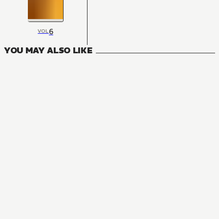
6
VOL
YOU MAY ALSO LIKE