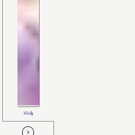
4
VOL