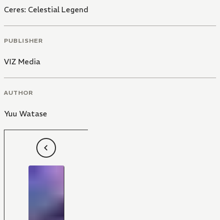
Ceres: Celestial Legend
PUBLISHER
VIZ Media
AUTHOR
Yuu Watase