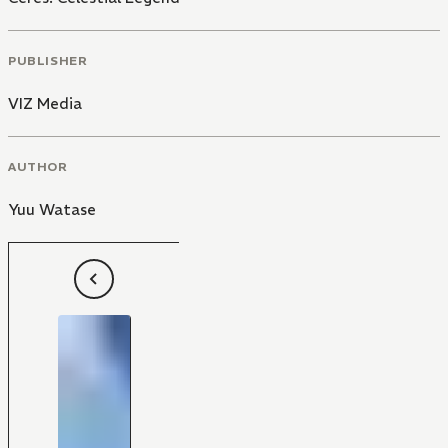
PUBLISHER
VIZ Media
AUTHOR
Yuu Watase