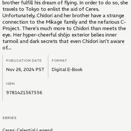
brother fulfill his dream of flying. In order to do so, she
travels to Tokyo to enlist the aid of Ceres.
Unfortunately, Chidori and her brother have a strange
connection to the Mikage family and the nefarious C-
Project. There's much more to Chidori than meets the
eye. Her hyper-cheerful shôjo exterior belies inner
turmoil and dark secrets that even Chidori isn't aware
of...
PUBLICATION DATE
FORMAT
Nov 26, 2024 PST
Digital E-Book
ISBN
9781421567556
SERIES
Ceres: Celestial Legend