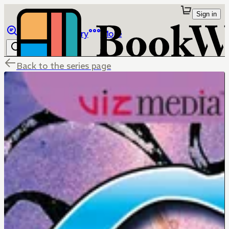
Sign in
Browse
Library
More
Back to the series page