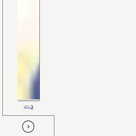
3
VOL