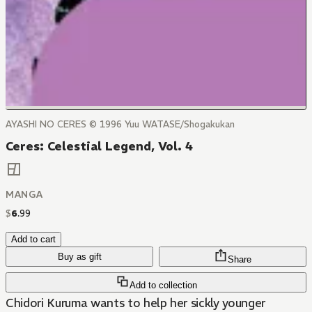
AYASHI NO CERES © 1996 Yuu WATASE/Shogakukan
Ceres: Celestial Legend, Vol. 4
MANGA
$
6
.
99
Add to cart
Buy as gift
Share
Add to collection
Chidori Kuruma wants to help her sickly younger