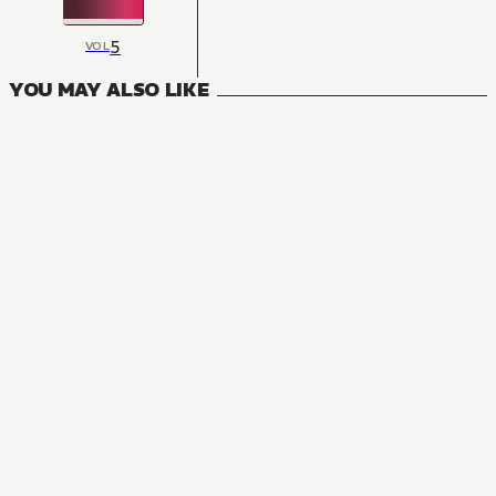
5
VOL
YOU MAY ALSO LIKE