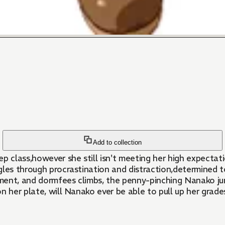
Add to collection
 class,however she still isn't meeting her high expectation
gles through procrastination and distraction,determined t
ollment, and dormfees climbs, the penny-pinching Nanako 
n her plate, will Nanako ever be able to pull up her grad