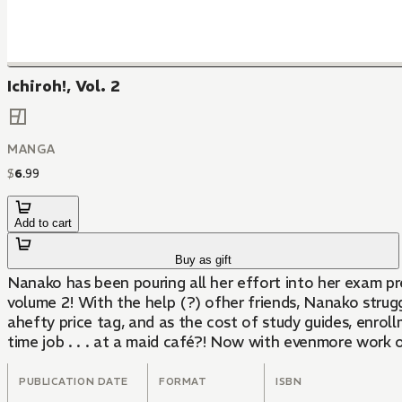
Ichiroh!, Vol. 2
MANGA
$
6
.
99
Add to cart
Buy as gift
Nanako has been pouring all her effort into her exam prep
volume 2! With the help (?) ofher friends, Nanako strug
ahefty price tag, and as the cost of study guides, enr
time job . . . at a maid café?! Now with evenmore work o
PUBLICATION DATE
FORMAT
ISBN