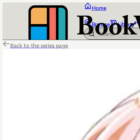
Home
Browse
Library
Back to the series page