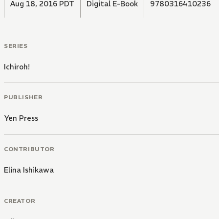
Aug 18, 2016 PDT
Digital E-Book
9780316410236
SERIES
Ichiroh!
PUBLISHER
Yen Press
CONTRIBUTOR
Elina Ishikawa
CREATOR