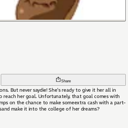
Share
s. But never saydie! She's ready to give it her all in
o reach her goal. Unfortunately, that goal comes with
jumps on the chance to make someextra cash with a part-
esand make it into the college of her dreams?