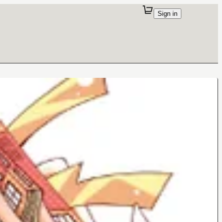
Sign in