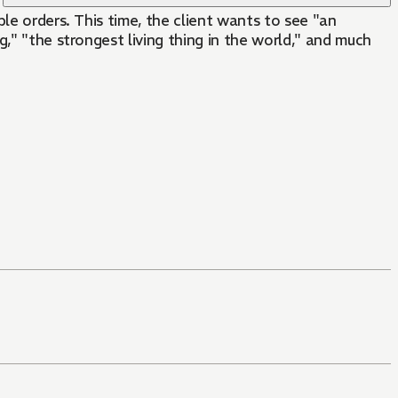
le orders. This time, the client wants to see "an
," "the strongest living thing in the world," and much