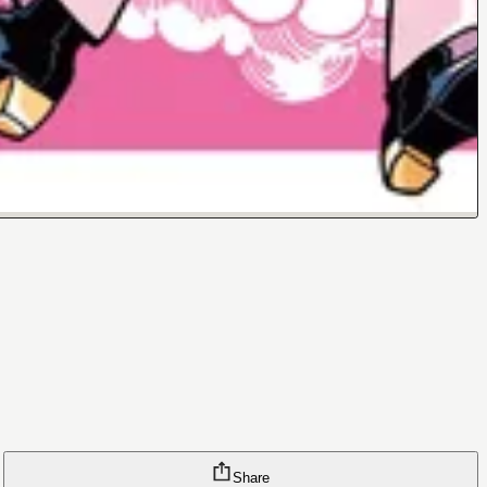
Share