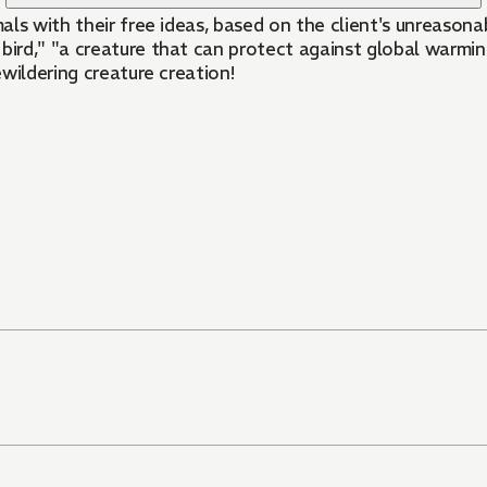
ls with their free ideas, based on the client's unreasonab
bird," "a creature that can protect against global warming
wildering creature creation!