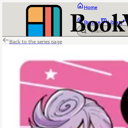
Home
Browse
Library
Back to the series page