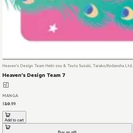
Heaven's Design Team Hebi-zou & Tsuta Suzuki, Tarako/Kodansha Ltd.
Heaven's Design Team 7
MANGA
$
10
.
99
Add to cart
Buy as gift