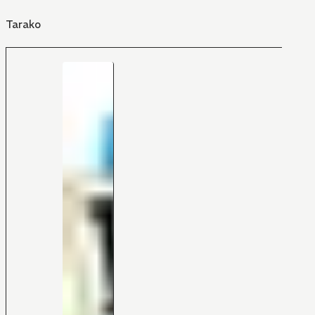
Tarako