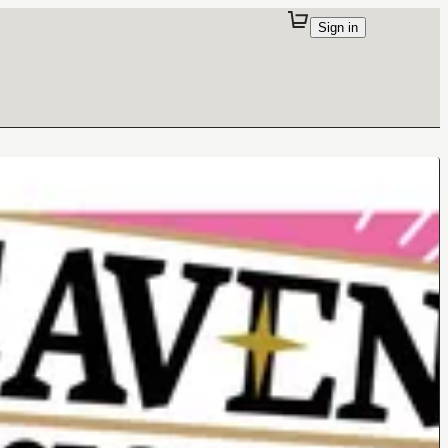
Sign in