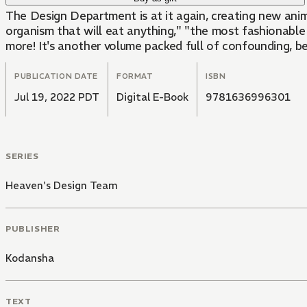
The Design Department is at it again, creating new anima
organism that will eat anything," "the most fashionable 
more! It's another volume packed full of confounding, be
PUBLICATION DATE
FORMAT
ISBN
Jul 19, 2022 PDT
Digital E-Book
9781636996301
SERIES
Heaven's Design Team
PUBLISHER
Kodansha
TEXT