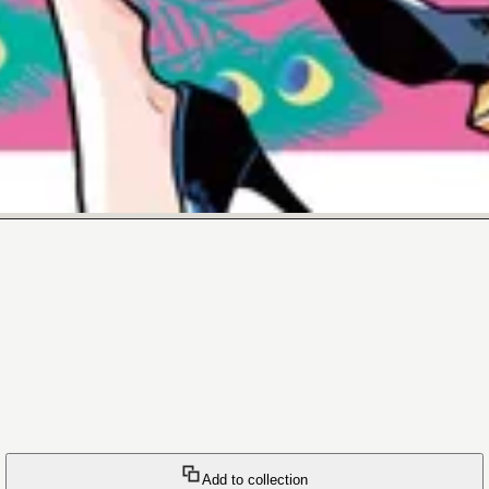
Add to collection