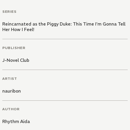
SERIES
Reincarnated as the Piggy Duke: This Time I'm Gonna Tell
Her How I Feel!
PUBLISHER
J-Novel Club
ARTIST
nauribon
AUTHOR
Rhythm Aida