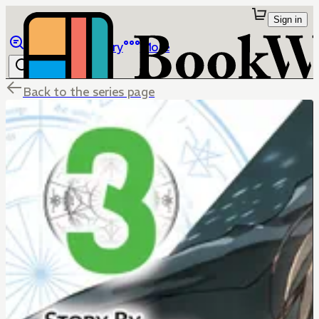
Sign in
Browse
Library
More
Back to the series page