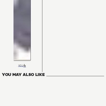
4
VOL
YOU MAY ALSO LIKE