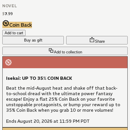
NOVEL
$
7
.
99
Coin Back
Add to cart
Buy as gift
Share
Add to collection
Isekai: UP TO 35% COIN BACK
Beat the mid-August heat and shake off that back-
to-school dread with the ultimate power fantasy
escape! Enjoy a flat 25% Coin Back on your favorite
unstoppable protagonists, or bump your reward up to
35% Coin Back when you grab 10 or more volumes!
Ends August 20, 2026 at 11:59 PM PDT