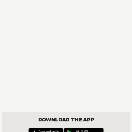
DOWNLOAD THE APP