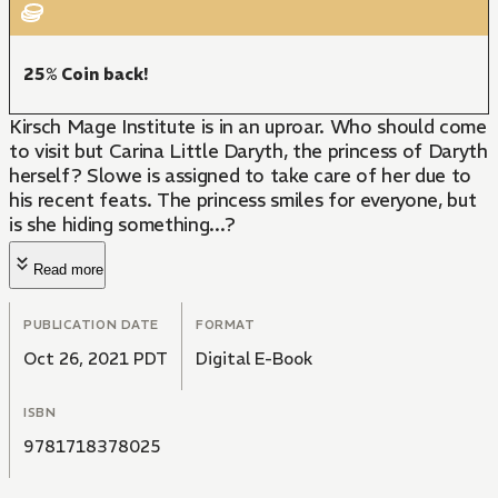
25% Coin back!
Kirsch Mage Institute is in an uproar. Who should come
to visit but Carina Little Daryth, the princess of Daryth
herself? Slowe is assigned to take care of her due to
his recent feats. The princess smiles for everyone, but
is she hiding something...?
Read more
PUBLICATION DATE
FORMAT
Oct 26, 2021 PDT
Digital E-Book
ISBN
9781718378025