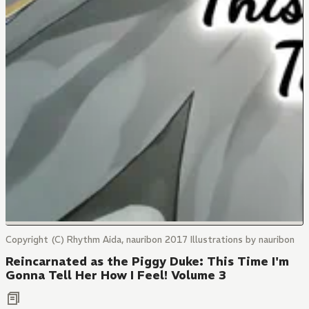
Copyright (C) Rhythm Aida, nauribon 2017 Illustrations by nauribon
Reincarnated as the Piggy Duke: This Time I'm
Gonna Tell Her How I Feel! Volume 3