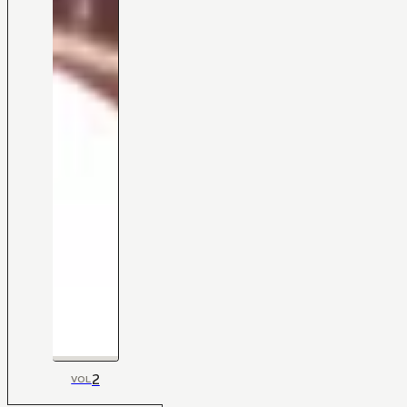
2
VOL