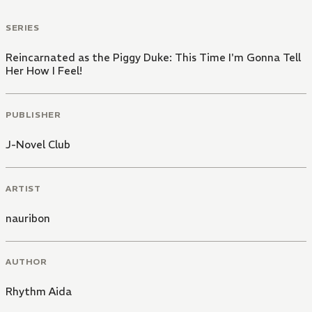
SERIES
Reincarnated as the Piggy Duke: This Time I'm Gonna Tell
Her How I Feel!
PUBLISHER
J-Novel Club
ARTIST
nauribon
AUTHOR
Rhythm Aida