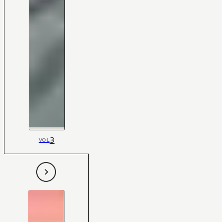
3
VOL