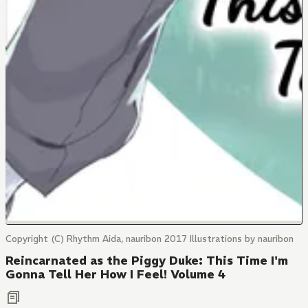
Copyright (C) Rhythm Aida, nauribon 2017 Illustrations by nauribon
Reincarnated as the Piggy Duke: This Time I'm
Gonna Tell Her How I Feel! Volume 4