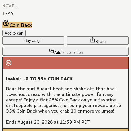
NOVEL
$
7
.
99
Coin Back
Add to cart
Buy as gift
Share
Add to collection
Isekai: UP TO 35% COIN BACK
Beat the mid-August heat and shake off that back-
to-school dread with the ultimate power fantasy
escape! Enjoy a flat 25% Coin Back on your favorite
unstoppable protagonists, or bump your reward up to
35% Coin Back when you grab 10 or more volumes!
Ends August 20, 2026 at 11:59 PM PDT