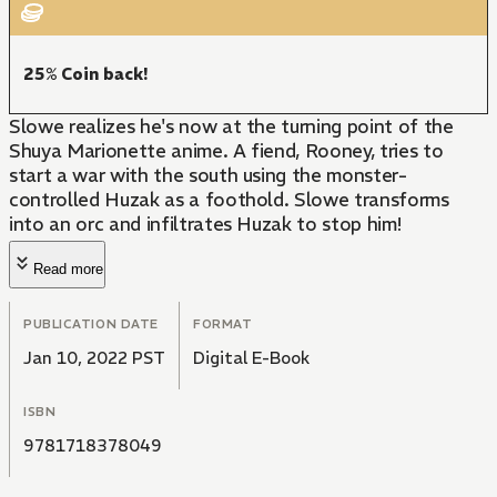
25% Coin back!
Slowe realizes he's now at the turning point of the
Shuya Marionette anime. A fiend, Rooney, tries to
start a war with the south using the monster-
controlled Huzak as a foothold. Slowe transforms
into an orc and infiltrates Huzak to stop him!
Read more
PUBLICATION DATE
FORMAT
Jan 10, 2022 PST
Digital E-Book
ISBN
9781718378049