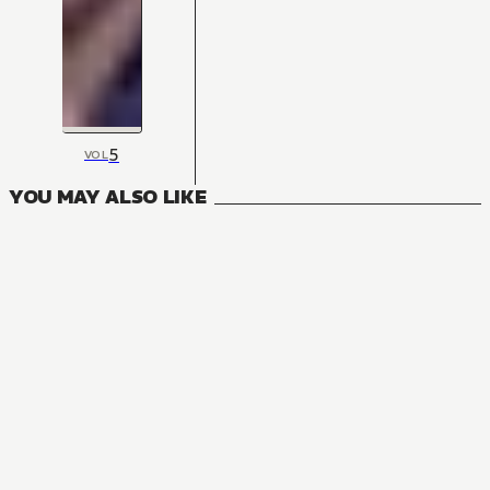
5
VOL
YOU MAY ALSO LIKE