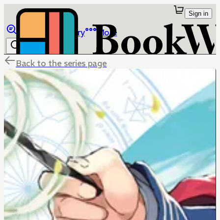
Sign in
Browse
Library
More
Back to the series page