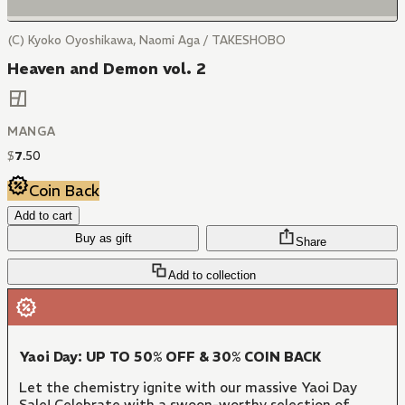
(C) Kyoko Oyoshikawa, Naomi Aga / TAKESHOBO
Heaven and Demon vol. 2
MANGA
$
7
.
50
Coin Back
Add to cart
Buy as gift
Share
Add to collection
Yaoi Day: UP TO 50% OFF & 30% COIN BACK
Let the chemistry ignite with our massive Yaoi Day
Sale! Celebrate with a swoon-worthy selection of