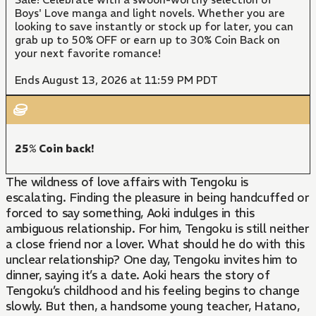
Boys' Love manga and light novels. Whether you are
looking to save instantly or stock up for later, you can
grab up to 50% OFF or earn up to 30% Coin Back on
your next favorite romance!
Ends August 13, 2026 at 11:59 PM PDT
25% Coin back!
The wildness of love affairs with Tengoku is
escalating. Finding the pleasure in being handcuffed or
forced to say something, Aoki indulges in this
ambiguous relationship. For him, Tengoku is still neither
a close friend nor a lover. What should he do with this
unclear relationship? One day, Tengoku invites him to
dinner, saying it’s a date. Aoki hears the story of
Tengoku’s childhood and his feeling begins to change
slowly. But then, a handsome young teacher, Hatano,