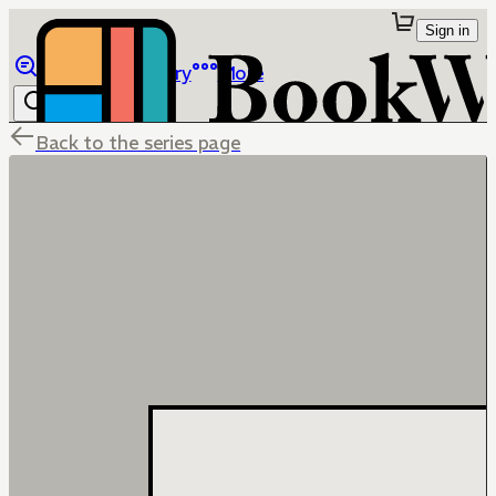
Sign in
Browse
Library
More
Back to the series page