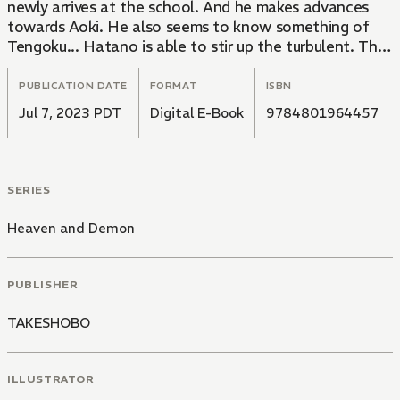
newly arrives at the school. And he makes advances
towards Aoki. He also seems to know something of
Tengoku... Hatano is able to stir up the turbulent. The
second of a total of 2 volumes, this great BL manga is
brilliant at describing the psychology of the
PUBLICATION DATE
FORMAT
ISBN
characters!
Jul 7, 2023 PDT
Digital E-Book
9784801964457
SERIES
Heaven and Demon
PUBLISHER
TAKESHOBO
ILLUSTRATOR