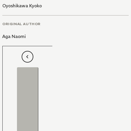
Oyoshikawa Kyoko
ORIGINAL AUTHOR
Aga Naomi