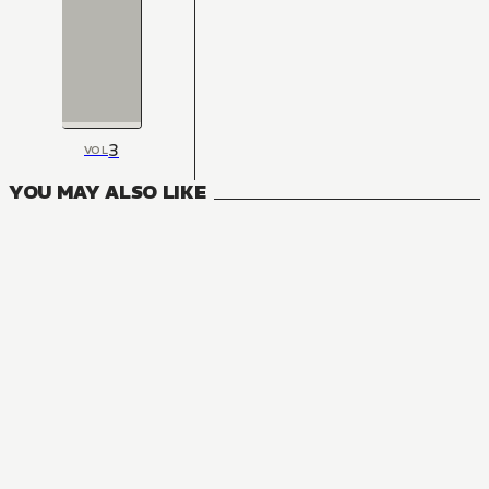
3
VOL
YOU MAY ALSO LIKE