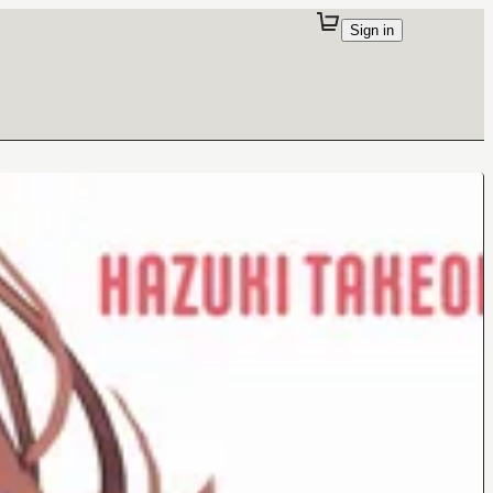
Sign in