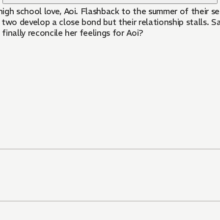
high school love, Aoi. Flashback to the summer of their se
two develop a close bond but their relationship stalls. S
finally reconcile her feelings for Aoi?