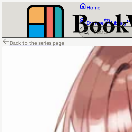
Home
Browse
Library
Back to the series page