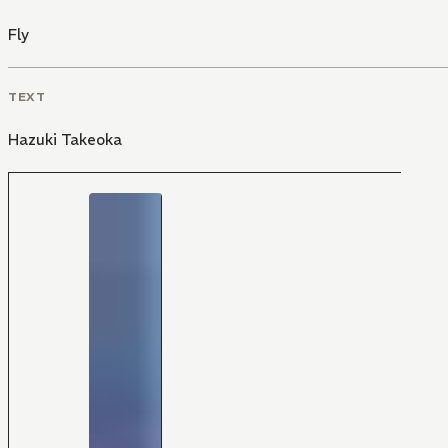
Fly
TEXT
Hazuki Takeoka