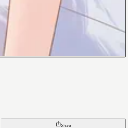
Share