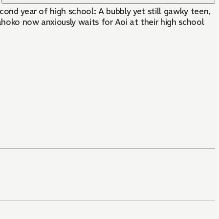
cond year of high school: A bubbly yet still gawky teen,
ahoko now anxiously waits for Aoi at their high school