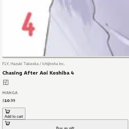
FLY, Hazuki Takeoka / Ichijinsha Inc.
Chasing After Aoi Koshiba 4
MANGA
$
10
.
99
Add to cart
Buy as gift