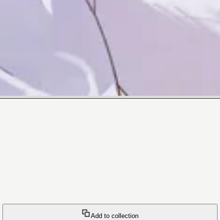
Add to collection