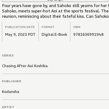
Four years have gone by, and Sahoko still yearns for her 
Sahoko, meets super-hot Aoi at the sports festival. The 
reunion, reminiscing about their fateful kiss. Can Sahoko 
PUBLICATION DATE
FORMAT
ISBN
May 9, 2023 PDT
Digital E-Book
9781636991948
SERIES
Chasing After Aoi Koshiba
PUBLISHER
Kodansha
ARTIST