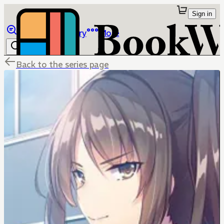
Sign in
Browse
Library
More
Back to the series page