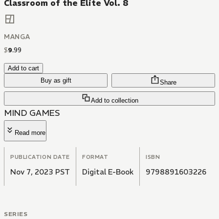
Classroom of the Elite Vol. 8
MANGA
$
9
.
99
Add to cart
Buy as gift
Share
Add to collection
MIND GAMES
Read more
PUBLICATION DATE
FORMAT
ISBN
Nov 7, 2023 PST
Digital E-Book
9798891603226
SERIES