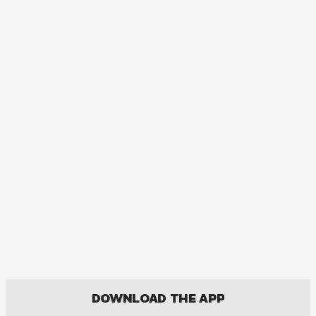
AUDIOBOOK
Classroom of the Elite: Year 2
COMEDY, DRAMA, ROMANCE, SEINEN
DOWNLOAD THE APP