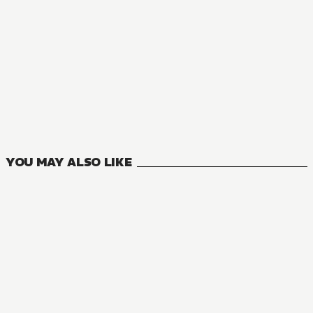
YOU MAY ALSO LIKE