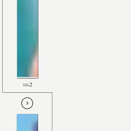
7
VOL