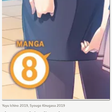
Yuyu Ichino 2019, Syougo Kinugasa 2019