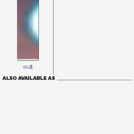
9
VOL
ALSO AVAILABLE AS