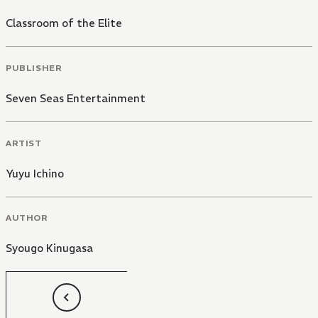
Classroom of the Elite
PUBLISHER
Seven Seas Entertainment
ARTIST
Yuyu Ichino
AUTHOR
Syougo Kinugasa