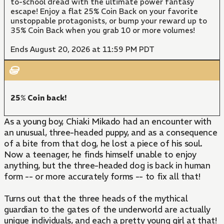
to-school dread with the ultimate power fantasy
escape! Enjoy a flat 25% Coin Back on your favorite
unstoppable protagonists, or bump your reward up to
35% Coin Back when you grab 10 or more volumes!
Ends August 20, 2026 at 11:59 PM PDT
25% Coin back!
As a young boy, Chiaki Mikado had an encounter with
an unusual, three-headed puppy, and as a consequence
of a bite from that dog, he lost a piece of his soul.
Now a teenager, he finds himself unable to enjoy
anything, but the three-headed dog is back in human
form -- or more accurately forms -- to fix all that!
Turns out that the three heads of the mythical
guardian to the gates of the underworld are actually
unique individuals, and each a pretty young girl at that!