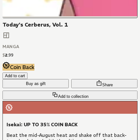
Today's Cerberus, Vol. 1
MANGA
$
2
.
99
Coin Back
Add to cart
Buy as gift
Share
Add to collection
Isekai: UP TO 35% COIN BACK
Beat the mid-August heat and shake off that back-