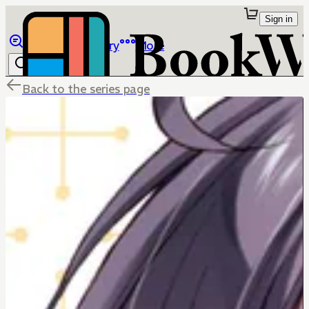
Sign in
Browse
Library
More
Back to the series page