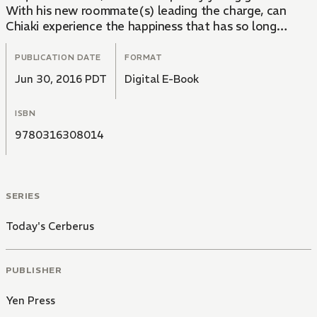
With his new roommate(s) leading the charge, can
Chiaki experience the happiness that has so long
eluded him?
PUBLICATION DATE
FORMAT
Jun 30, 2016 PDT
Digital E-Book
ISBN
9780316308014
SERIES
Today's Cerberus
PUBLISHER
Yen Press