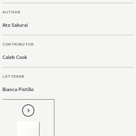
AUTHOR
Ato Sakurai
CONTRIBUTOR
Caleb Cook
LETTERER
Bianca Pistillo