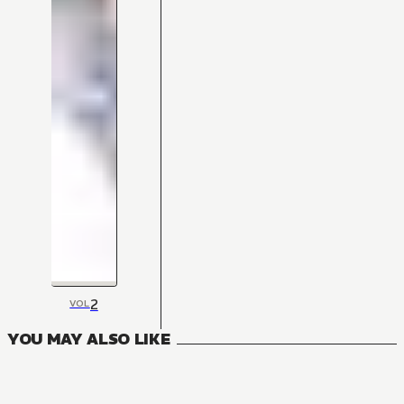
2
VOL
YOU MAY ALSO LIKE