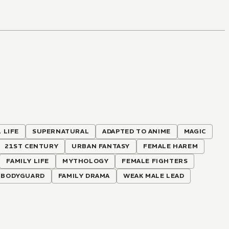
 LIFE
SUPERNATURAL
ADAPTED TO ANIME
MAGIC
21ST CENTURY
URBAN FANTASY
FEMALE HAREM
FAMILY LIFE
MYTHOLOGY
FEMALE FIGHTERS
BODYGUARD
FAMILY DRAMA
WEAK MALE LEAD