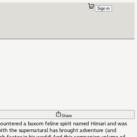
Sign in
Share
countered a buxom feline spirit named Himari and was
e with the supernatural has brought adventure (and