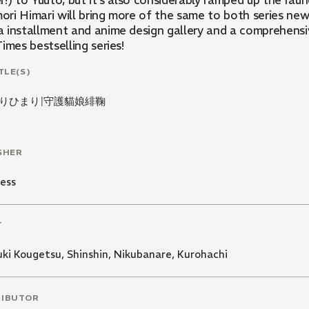
!) to Yuuto, but it's also considerably ramped up the rau
ri Himari will bring more of the same to both series newco
 installment and anime design gallery and a comprehensiv
imes bestselling series!
TLE(S)
りひまり
|
守護貓娘緋鞠
SHER
ess
T
uki Kougetsu
,
Shinshin
,
Nikubanare
,
Kurohachi
RIBUTOR