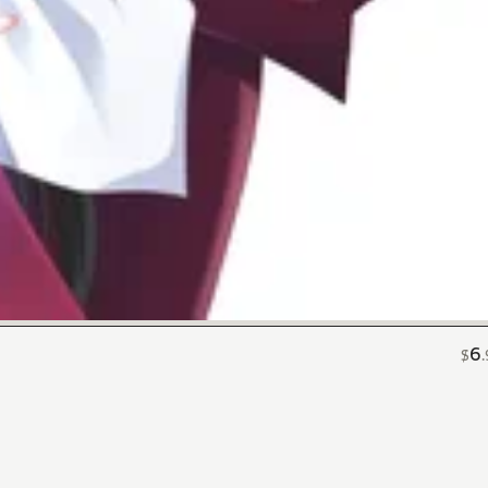
6
$
.