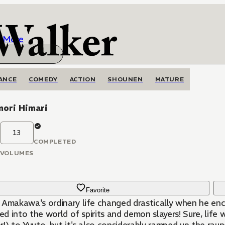
More
ANCE
COMEDY
ACTION
SHOUNEN
MATURE
ori Himari
13
COMPLETED
VOLUMES
Favorite
 Amakawa's ordinary life changed drastically when he en
ted into the world of spirits and demon slayers! Sure, lif