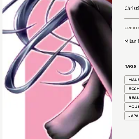
Christ
CREAT
Milan
TAGS
MALE
ECCH
BEAU
YOU
JAP