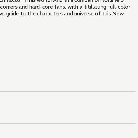
nch factor in his world! And this companion volume of
mers and hard-core fans, with a titillating full-color
e guide to the characters and universe of this New