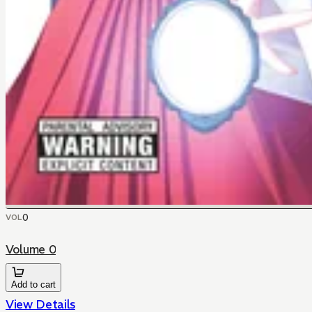
0
VOL
Volume 0
Add to cart
View Details