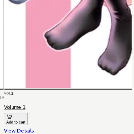
1
VOL
99
Volume 1
Add to cart
View Details