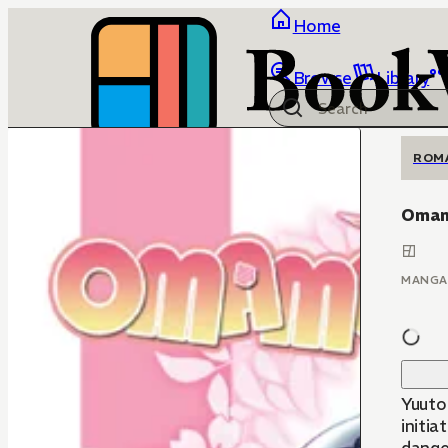
Home
Browse
Library
ROM
Omam
MANGA
Yuuto
initia