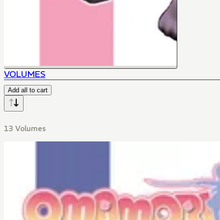
VOLUMES
Add all to cart
13 Volumes