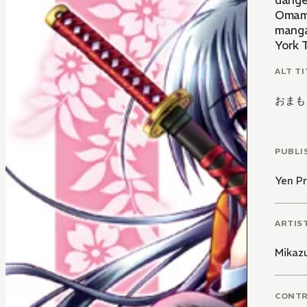
danger
Omamo
manga
York T
ALT TI
おまも
PUBLI
Yen Pr
ARTIS
Mikaz
CONT