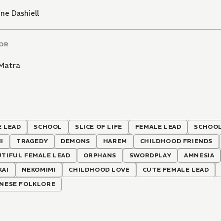
ine Dashiell
OR
 Matra
 LEAD
SCHOOL
SLICE OF LIFE
FEMALE LEAD
SCHOOL
I
TRAGEDY
DEMONS
HAREM
CHILDHOOD FRIENDS
TIFUL FEMALE LEAD
ORPHANS
SWORDPLAY
AMNESIA
KAI
NEKOMIMI
CHILDHOOD LOVE
CUTE FEMALE LEAD
ANESE FOLKLORE