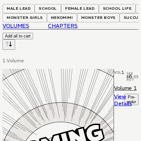
MALE LEAD
SCHOOL
FEMALE LEAD
SCHOOL LIFE
MONSTER GIRLS
NEKOMIMI
MONSTER BOYS
SUCCUB
VOLUMES
CHAPTERS
Add all to cart
1 Volume
1
VOL
SEP
6
$
.
99
22
PDT
Volume 1
View
Pre-
order
Details