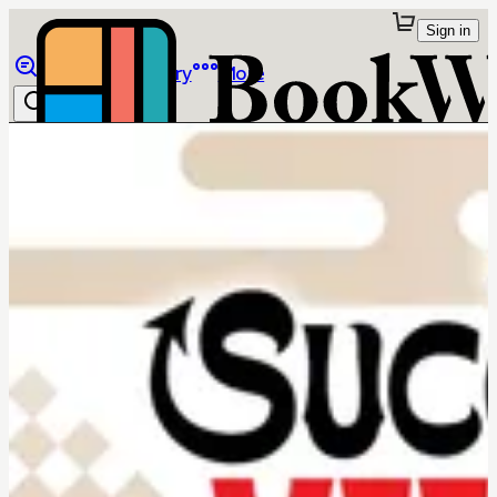
Sign in
Browse
Library
More