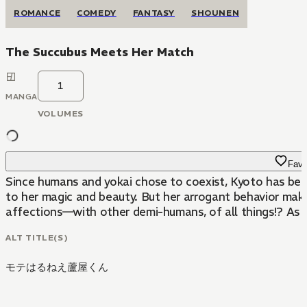
ROMANCE
COMEDY
FANTASY
SHOUNEN
The Succubus Meets Her Match
1
MANGA
VOLUMES
Favo
Since humans and yokai chose to coexist, Kyoto has beco
to her magic and beauty. But her arrogant behavior makes
affections—with other demi-humans, of all things!? As t
ALT TITLE(S)
モテはるねえ蘆屋くん