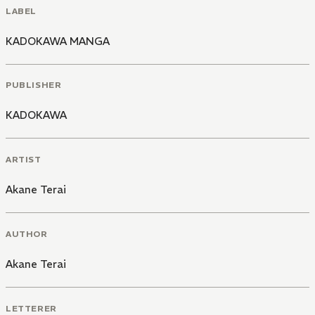
LABEL
KADOKAWA MANGA
PUBLISHER
KADOKAWA
ARTIST
Akane Terai
AUTHOR
Akane Terai
LETTERER