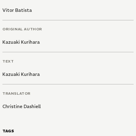
Vitor Batista
ORIGINAL AUTHOR
Kazuaki Kurihara
TEXT
Kazuaki Kurihara
TRANSLATOR
Christine Dashiell
TAGS