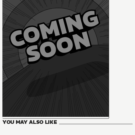
YOU MAY ALSO LIKE