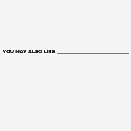
MANGA
Hazure Skill: The Guild Member with a Worthless Skill Is Act
8
VOLUMES
YOU MAY ALSO LIKE