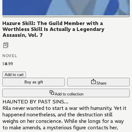
Hazure Skill: The Guild Member with a
Worthless Skill Is Actually a Legendary
Assassin, Vol. 7
NOVEL
$
8
.
99
Add to cart
Buy as gift
Share
Add to collection
HAUNTED BY PAST SINS…
Rila never wanted to start a war with humanity. Yet it
happened nonetheless, and the destruction still
weighs on her conscience. While she longs for a way
to make amends, a mysterious figure contacts her,