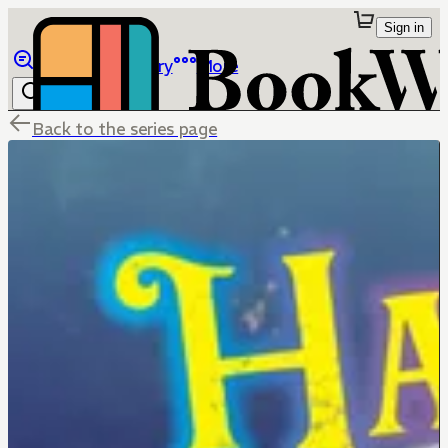
Sign in
Browse
Library
More
Back to the series page