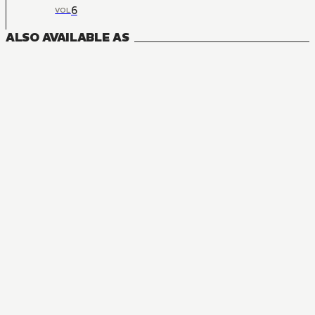
6
VOL
ALSO AVAILABLE AS