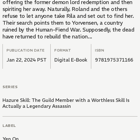
offering the former demon lord redemption and then
spiriting her away. Naturally, Roland and the others
refuse to let anyone take Rila and set out to find her.
Their search points them to Yorvensen, a country
ruined by the Human-Fiend War. Supposedly, the dead
have returned to rebuild the nation...
PUBLICATION DATE
FORMAT
ISBN
Jan 22, 2024 PST
Digital E-Book
9781975371166
SERIES
Hazure Skill: The Guild Member with a Worthless Skill Is
Actually a Legendary Assassin
LABEL
Yen On