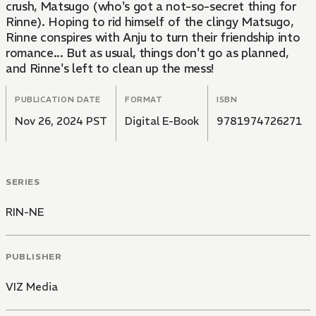
crush, Matsugo (who's got a not-so-secret thing for
Rinne). Hoping to rid himself of the clingy Matsugo,
Rinne conspires with Anju to turn their friendship into
romance... But as usual, things don't go as planned,
and Rinne's left to clean up the mess!
PUBLICATION DATE
FORMAT
ISBN
Nov 26, 2024 PST
Digital E-Book
9781974726271
SERIES
RIN-NE
PUBLISHER
VIZ Media