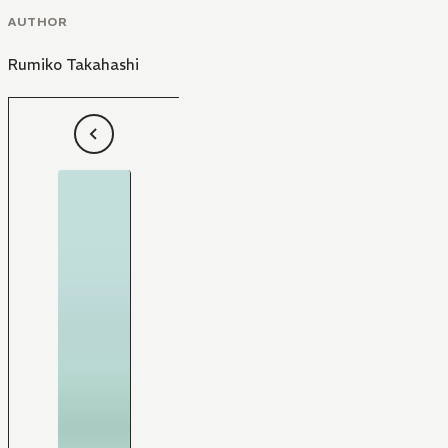
AUTHOR
Rumiko Takahashi