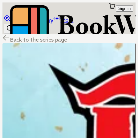
Sign in
Browse
Library
More
Back to the series page