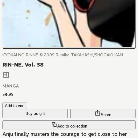
KYOKAI NO RINNE © 2009 Rumiko TAKAHASHI/SHOGAKUKAN
RIN-NE, Vol. 38
MANGA
$
6
.
99
Add to cart
Buy as gift
Share
Add to collection
Anju finally musters the courage to get close to her