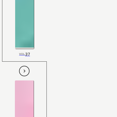
37
VOL