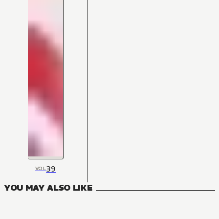
39
VOL
YOU MAY ALSO LIKE