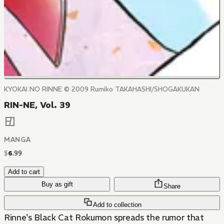
KYOKAI NO RINNE © 2009 Rumiko TAKAHASHI/SHOGAKUKAN
RIN-NE, Vol. 39
MANGA
$
6
.
99
Add to cart
Buy as gift
Share
Add to collection
Rinne's Black Cat Rokumon spreads the rumor that