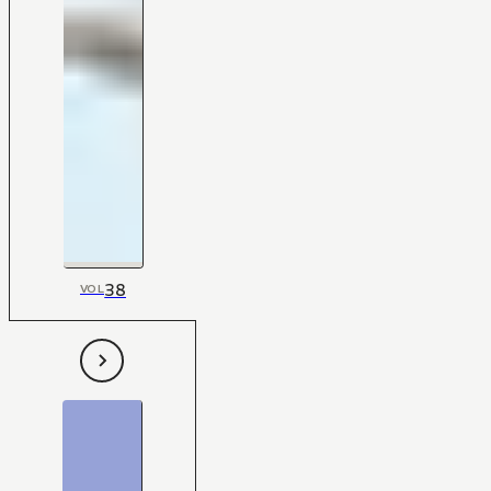
38
VOL