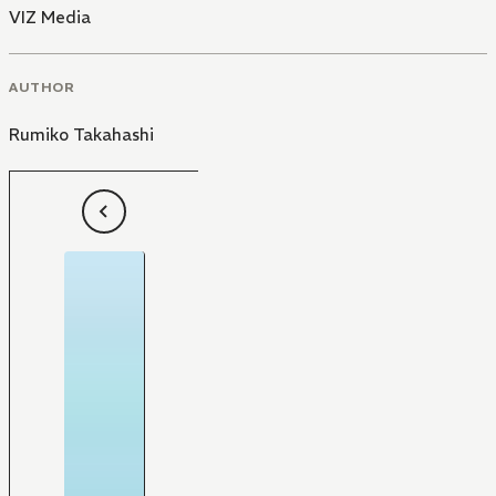
VIZ Media
AUTHOR
Rumiko Takahashi