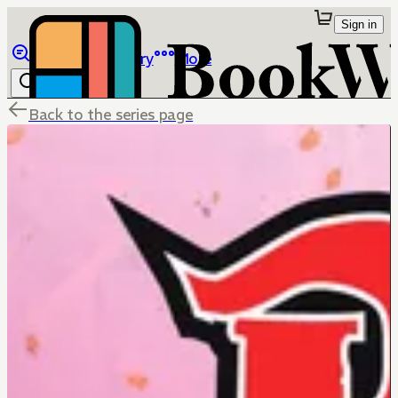
Sign in
Browse
Library
More
Back to the series page