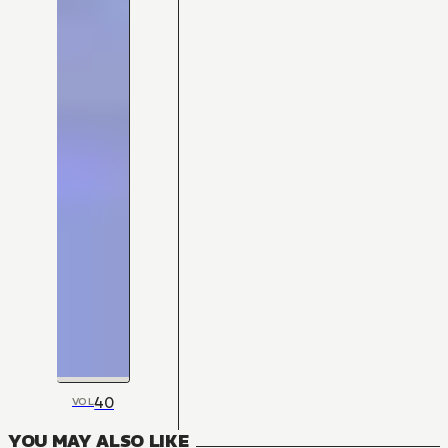
40
VOL
YOU MAY ALSO LIKE