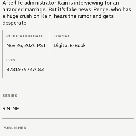
Afterlife administrator Kain is interviewing for an
arranged marriage. But it's fake news! Renge, who has
a huge crush on Kain, hears the rumor and gets
desperate!
PUBLICATION DATE
FORMAT
Nov 26, 2024 PST
Digital E-Book
ISBN
9781974727483
SERIES
RIN-NE
PUBLISHER