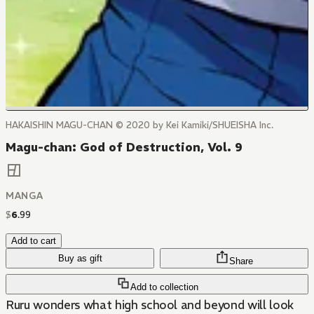
HAKAISHIN MAGU-CHAN © 2020 by Kei Kamiki/SHUEISHA Inc.
Magu-chan: God of Destruction, Vol. 9
MANGA
$
6
.
99
Add to cart
Buy as gift
Share
Add to collection
Ruru wonders what high school and beyond will look