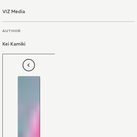
VIZ Media
AUTHOR
Kei Kamiki