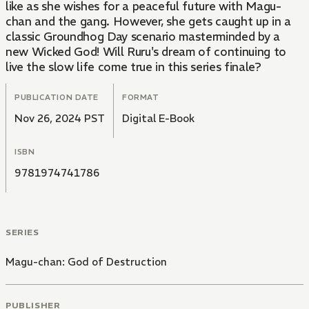
like as she wishes for a peaceful future with Magu-
chan and the gang. However, she gets caught up in a
classic Groundhog Day scenario masterminded by a
new Wicked God! Will Ruru's dream of continuing to
live the slow life come true in this series finale?
PUBLICATION DATE
FORMAT
Nov 26, 2024 PST
Digital E-Book
ISBN
9781974741786
SERIES
Magu-chan: God of Destruction
PUBLISHER