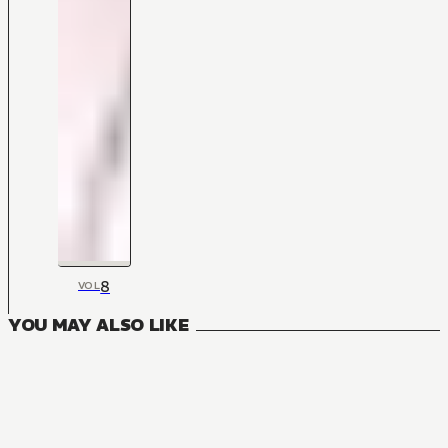
8
VOL
YOU MAY ALSO LIKE