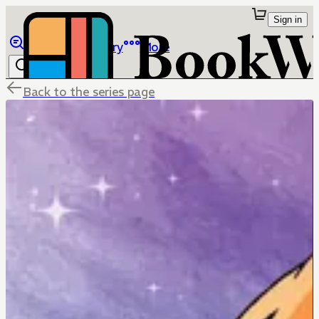
Sign in
Browse
Library
More
Back to the series page