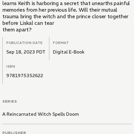
learns Keith is harboring a secret that unearths painful
memories from her previous life. Will their mutual
trauma bring the witch and the prince closer together
before Liskal can tear
them apart?
PUBLICATION DATE
FORMAT
Sep 18, 2023 PDT
Digital E-Book
ISBN
9781975352622
SERIES
A Reincarnated Witch Spells Doom
PUBLISHER