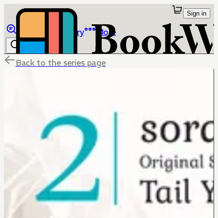
Sign in
Browse
Library
More
Back to the series page