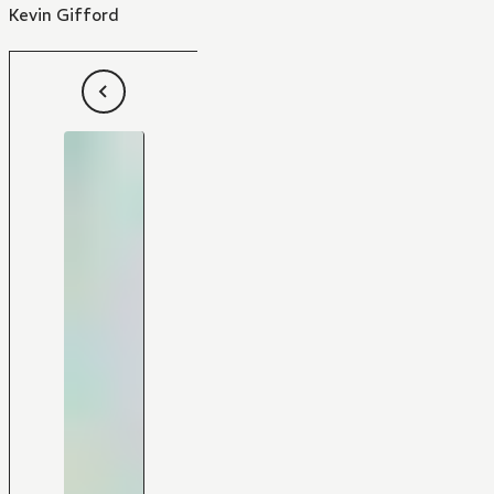
Kevin Gifford