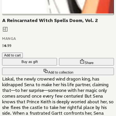
A Reincarnated Witch Spells Doom, Vol. 2
MANGA
$
6
.
99
Add to cart
Buy as gift
Share
Add to collection
Liskal, the newly crowned wind dragon king, has
kidnapped Sena to make her his life partner, claiming
that—to her surprise—someone with her magic only
comes around once every few centuries! But Sena
knows that Prince Keith is deeply worried about her, so
she flees the castle to take her rightful place by his
side. When a frustrated Gartt confronts her, Sena