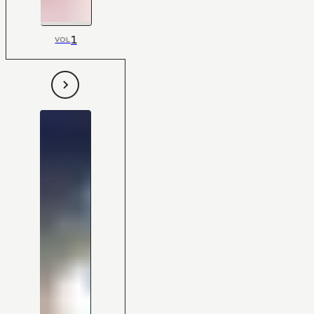
1
VOL