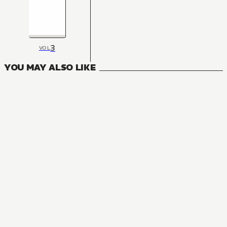
3
VOL
YOU MAY ALSO LIKE