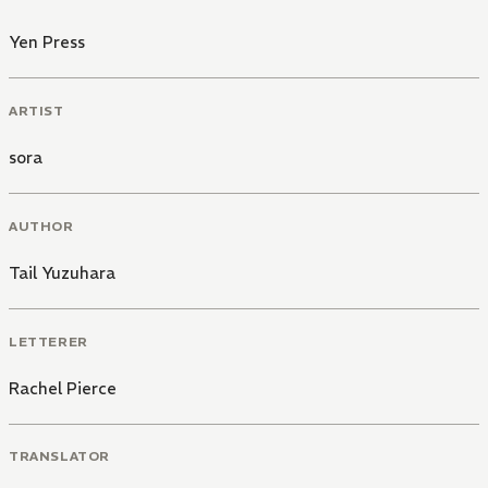
Yen Press
ARTIST
sora
AUTHOR
Tail Yuzuhara
LETTERER
Rachel Pierce
TRANSLATOR