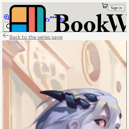
Sign in
Browse
Library
More
Back to the series page