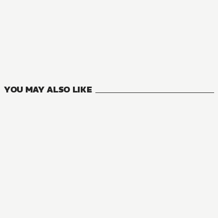
YOU MAY ALSO LIKE