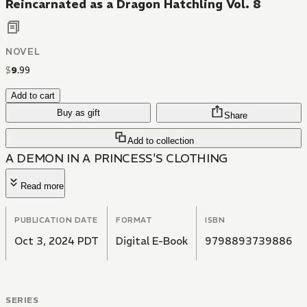
Reincarnated as a Dragon Hatchling Vol. 8
NOVEL
$
9
.
99
Add to cart
Buy as gift
Share
Add to collection
A DEMON IN A PRINCESS'S CLOTHING
Read more
PUBLICATION DATE
FORMAT
ISBN
Oct 3, 2024 PDT
Digital E-Book
9798893739886
SERIES