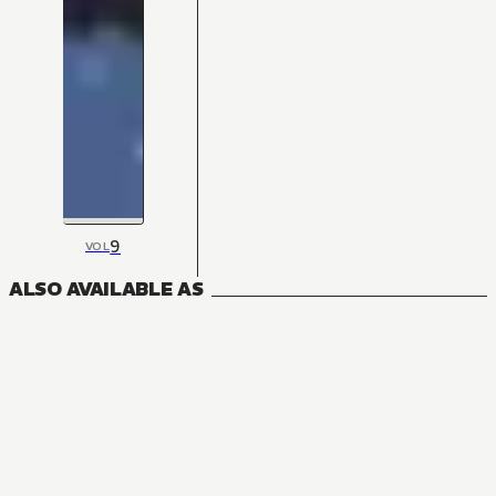
9
VOL
ALSO AVAILABLE AS