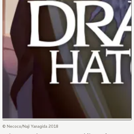
© Necoco/Naji Yanagida 2018