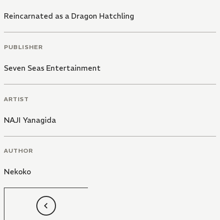
Reincarnated as a Dragon Hatchling
PUBLISHER
Seven Seas Entertainment
ARTIST
NAJI Yanagida
AUTHOR
Nekoko