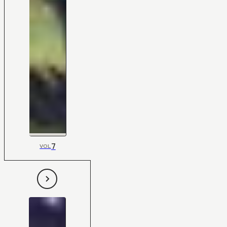
7
VOL