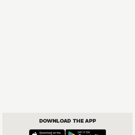
MANGA
I Have a Crush at Work
COMEDY, ROMANCE, SEINEN
DOWNLOAD THE APP