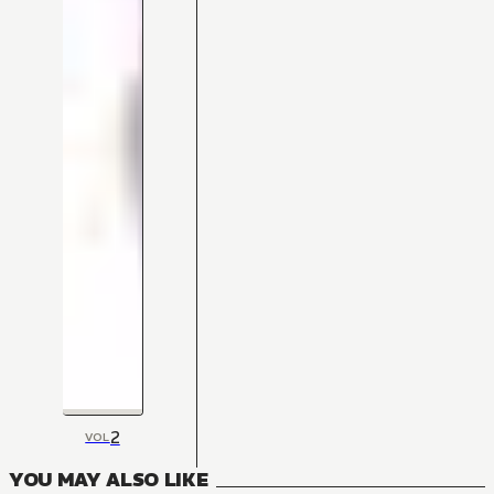
2
VOL
YOU MAY ALSO LIKE