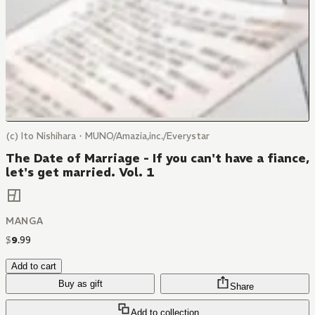
(c) Ito Nishihara・MUNO/Amazia,inc./Everystar
The Date of Marriage - If you can't have a fiance,
let's get married. Vol. 1
MANGA
$
9
.
99
Add to cart
Buy as gift
Share
Add to collection