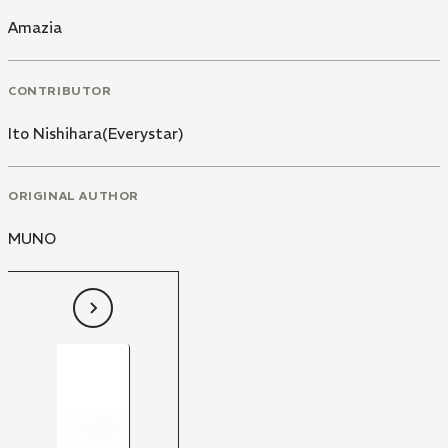
Amazia
CONTRIBUTOR
Ito Nishihara(Everystar)
ORIGINAL AUTHOR
MUNO