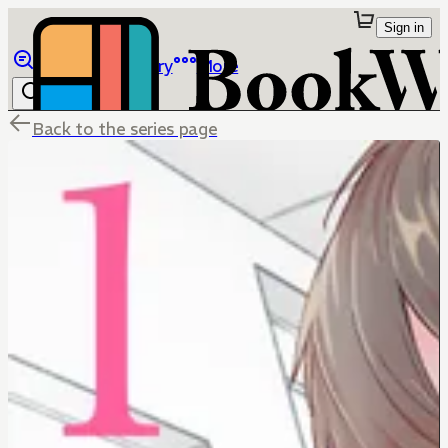
Sign in
Browse
Library
More
Back to the series page