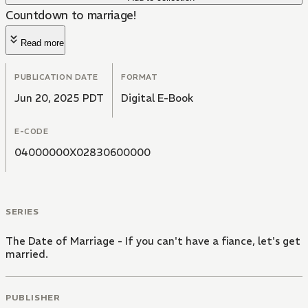
Countdown to marriage!
Read more
PUBLICATION DATE
FORMAT
Jun 20, 2025 PDT
Digital E-Book
E-CODE
04000000X02830600000
SERIES
The Date of Marriage - If you can't have a fiance, let's get
married.
PUBLISHER