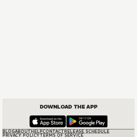
DOWNLOAD THE APP
BLOG
ABOUT
HELP
CONTACT
RELEASE SCHEDULE
PRIVACY POLICY
TERMS OF SERVICE