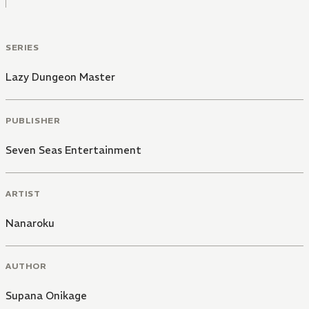
SERIES
Lazy Dungeon Master
PUBLISHER
Seven Seas Entertainment
ARTIST
Nanaroku
AUTHOR
Supana Onikage