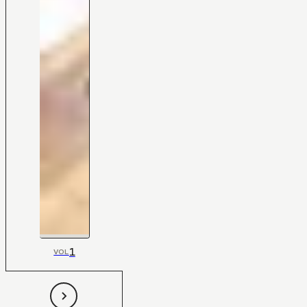
1
VOL