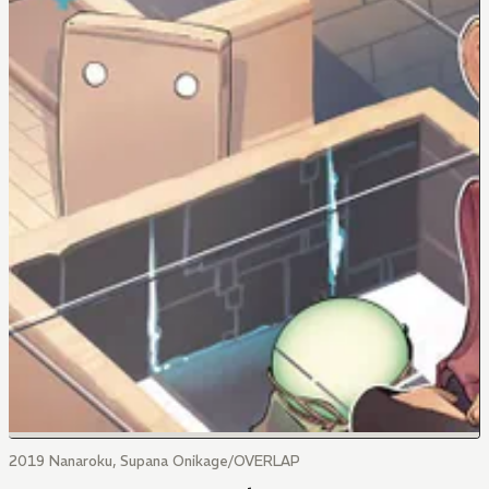
2019 Nanaroku, Supana Onikage/OVERLAP