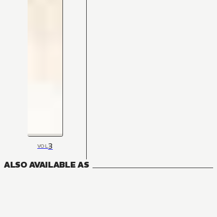
3
VOL
ALSO AVAILABLE AS