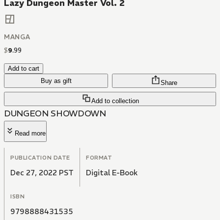
Lazy Dungeon Master Vol. 2
MANGA
$
9
.
99
Add to cart
Buy as gift
Share
Add to collection
DUNGEON SHOWDOWN
Read more
PUBLICATION DATE
FORMAT
Dec 27, 2022 PST
Digital E-Book
ISBN
9798888431535