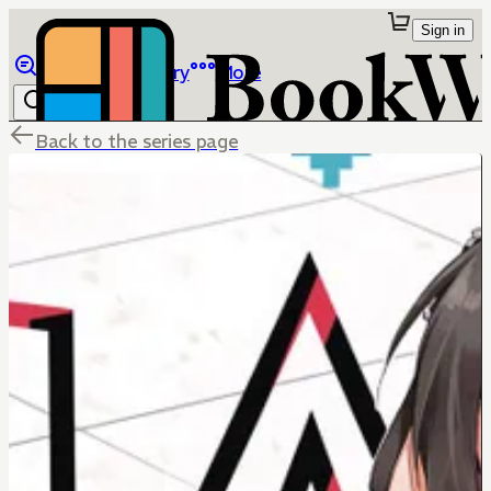
Sign in
Browse
Library
More
Back to the series page