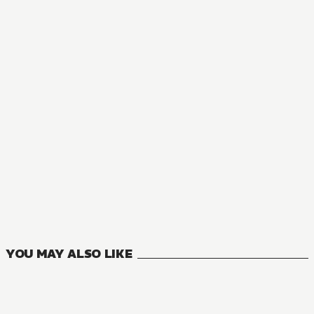
NOVEL
Lazy Dungeon Master
17
VOLUMES
YOU MAY ALSO LIKE