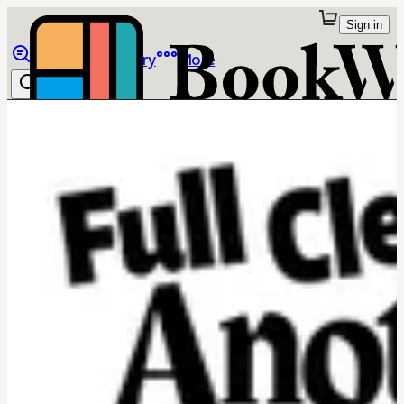
Sign in
Browse
Library
More