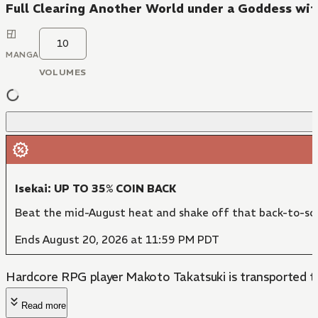
Full Clearing Another World under a Goddess wit
10
MANGA
VOLUMES
Isekai: UP TO 35% COIN BACK
Beat the mid-August heat and shake off that back-to-sch
Ends August 20, 2026 at 11:59 PM PDT
Hardcore RPG player Makoto Takatsuki is transported to a
Read more