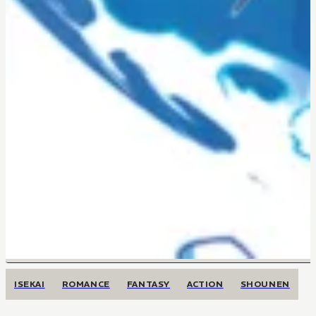
ISEKAI
ROMANCE
FANTASY
ACTION
SHOUNEN