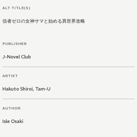
ALT TITLE(S)
信者ゼロの女神サマと始める異世界攻略
PUBLISHER
J-Novel Club
ARTIST
Hakuto Shiroi
,
Tam-U
AUTHOR
Isle Osaki