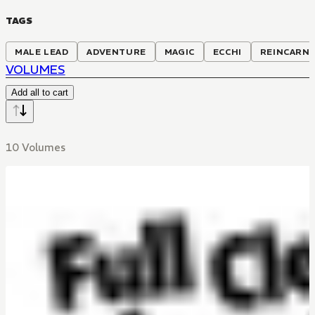
TAGS
MALE LEAD
ADVENTURE
MAGIC
ECCHI
REINCARN
VOLUMES
Add all to cart
10 Volumes