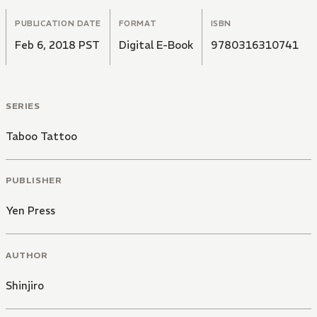
PUBLICATION DATE
FORMAT
ISBN
Feb 6, 2018 PST
Digital E-Book
9780316310741
SERIES
Taboo Tattoo
PUBLISHER
Yen Press
AUTHOR
Shinjiro