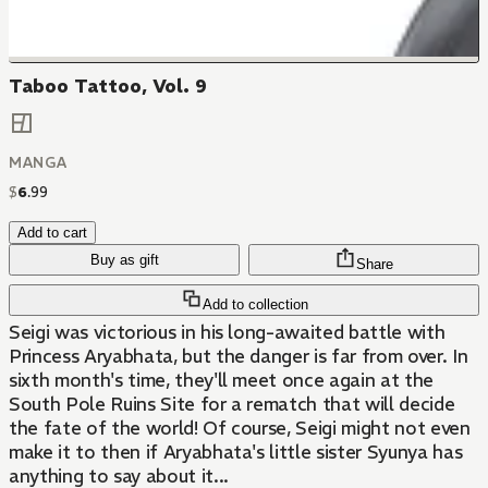
Taboo Tattoo, Vol. 9
MANGA
$
6
.
99
Add to cart
Buy as gift
Share
Add to collection
Seigi was victorious in his long-awaited battle with
Princess Aryabhata, but the danger is far from over. In
sixth month's time, they'll meet once again at the
South Pole Ruins Site for a rematch that will decide
the fate of the world! Of course, Seigi might not even
make it to then if Aryabhata's little sister Syunya has
anything to say about it...