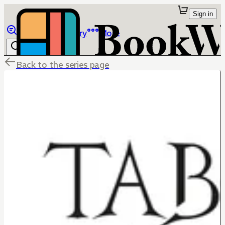
Sign in
Browse
Library
More
Back to the series page