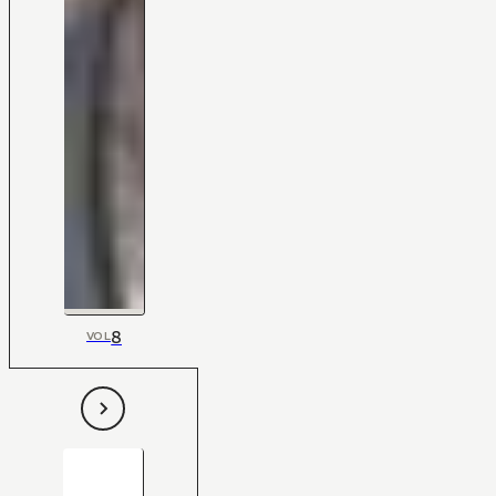
8
VOL