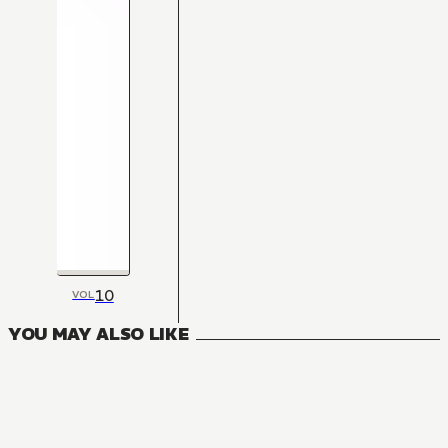
10
VOL
YOU MAY ALSO LIKE