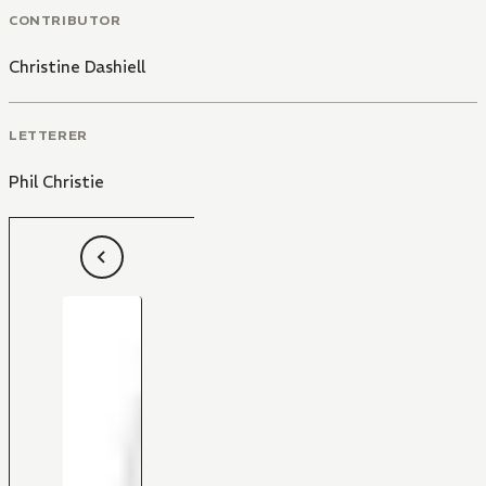
CONTRIBUTOR
Christine Dashiell
LETTERER
Phil Christie