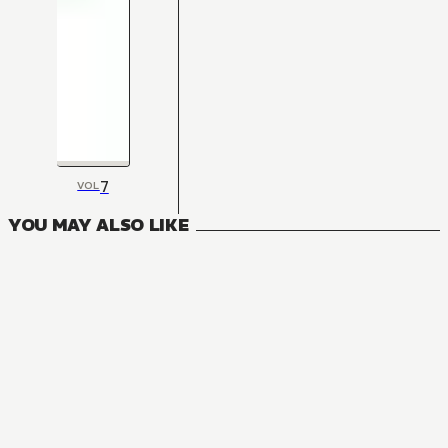
7
VOL
YOU MAY ALSO LIKE