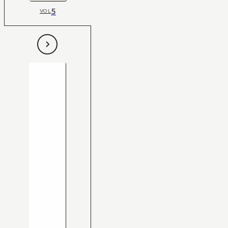
5
VOL