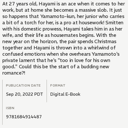
At 27 years old, Hayami is an ace when it comes to her
work, but at home she becomes a massive slob. It just
so happens that Yamamoto-kun, her junior who carries
a bit of a torch for her, is a pro at housework! Smitten
with his domestic prowess, Hayami takes him in as her
wife, and their life as housemates begins. With the
new year on the horizon, the pair spends Christmas
together and Hayami is thrown into a whirlwind of
confused emotions when she overhears Yamamoto's
private lament that he's "too in love for his own
good." Could this be the start of a budding new
romance?!
PUBLICATION DATE
FORMAT
Sep 20, 2022 PDT
Digital E-Book
ISBN
9781684914487