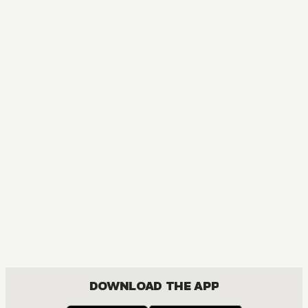
DOWNLOAD THE APP