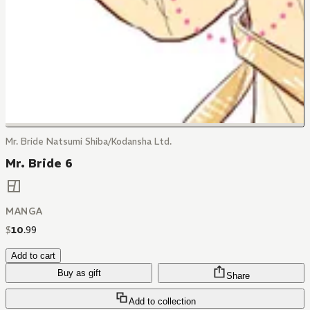
Mr. Bride Natsumi Shiba/Kodansha Ltd.
Mr. Bride 6
MANGA
$
10
.
99
Add to cart
Buy as gift
Share
Add to collection