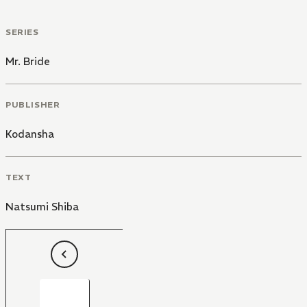
SERIES
Mr. Bride
PUBLISHER
Kodansha
TEXT
Natsumi Shiba