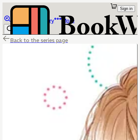
Sign in
Browse
Library
More
Back to the series page