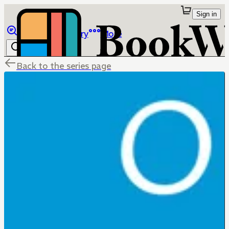
Sign in
Browse
Library
More
Back to the series page