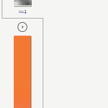
1
VOL