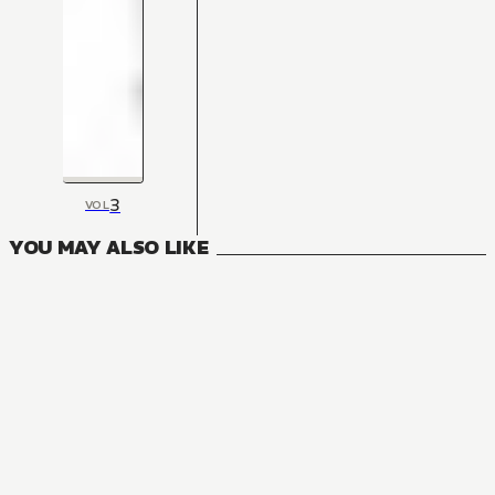
3
VOL
YOU MAY ALSO LIKE