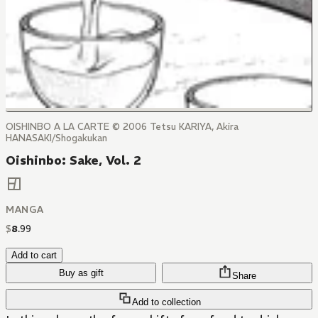
OISHINBO A LA CARTE © 2006 Tetsu KARIYA, Akira
HANASAKI/Shogakukan
Oishinbo: Sake, Vol. 2
MANGA
$
8
.
99
Add to cart
Buy as gift
Share
Add to collection