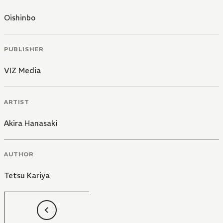
Oishinbo
PUBLISHER
VIZ Media
ARTIST
Akira Hanasaki
AUTHOR
Tetsu Kariya