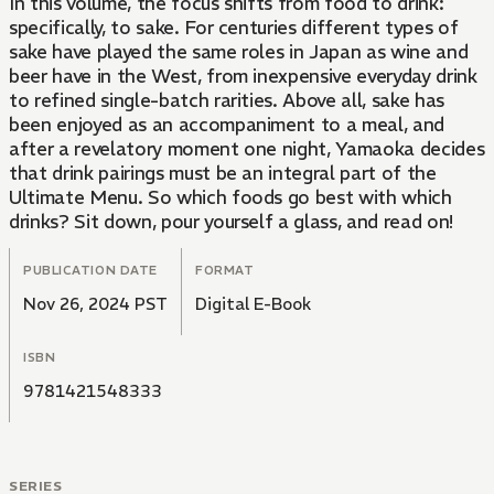
In this volume, the focus shifts from food to drink:
specifically, to sake. For centuries different types of
sake have played the same roles in Japan as wine and
beer have in the West, from inexpensive everyday drink
to refined single-batch rarities. Above all, sake has
been enjoyed as an accompaniment to a meal, and
after a revelatory moment one night, Yamaoka decides
that drink pairings must be an integral part of the
Ultimate Menu. So which foods go best with which
drinks? Sit down, pour yourself a glass, and read on!
PUBLICATION DATE
FORMAT
Nov 26, 2024 PST
Digital E-Book
ISBN
9781421548333
SERIES