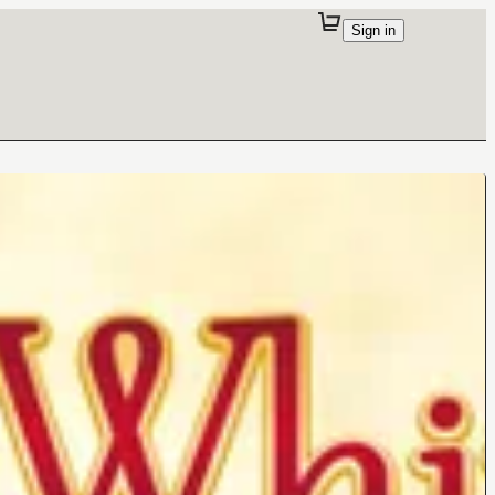
Sign in