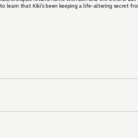
 learn that Kiki's been keeping a life-altering secret fr