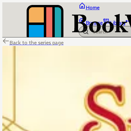
Home
Browse
Library
Back to the series page