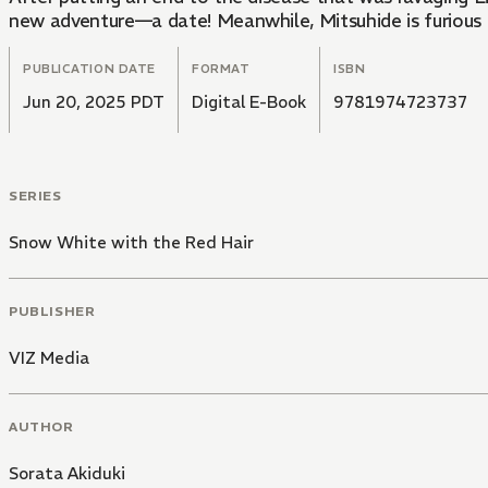
new adventure—a date! Meanwhile, Mitsuhide is furious to
PUBLICATION DATE
FORMAT
ISBN
Jun 20, 2025 PDT
Digital E-Book
9781974723737
SERIES
Snow White with the Red Hair
PUBLISHER
VIZ Media
AUTHOR
Sorata Akiduki