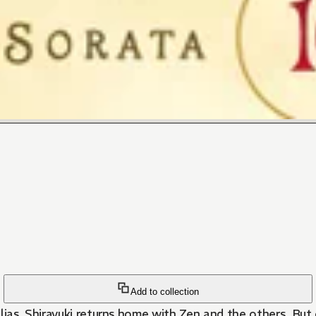
Add to collection
lias, Shirayuki returns home with Zen and the others. But 