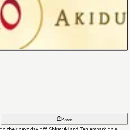
Share
on their next day off, Shirayuki and Zen embark on a