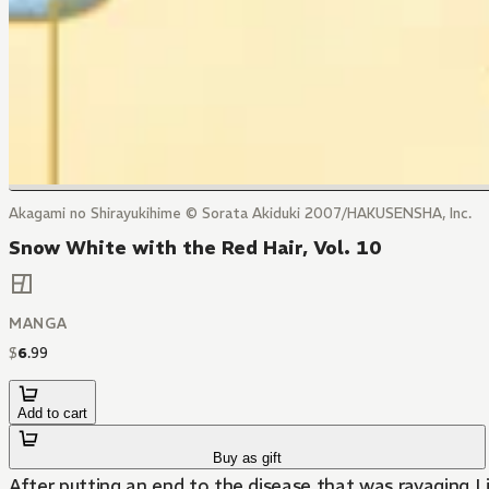
Akagami no Shirayukihime © Sorata Akiduki 2007/HAKUSENSHA, Inc.
Snow White with the Red Hair, Vol. 10
MANGA
$
6
.
99
Add to cart
Buy as gift
After putting an end to the disease that was ravaging Li