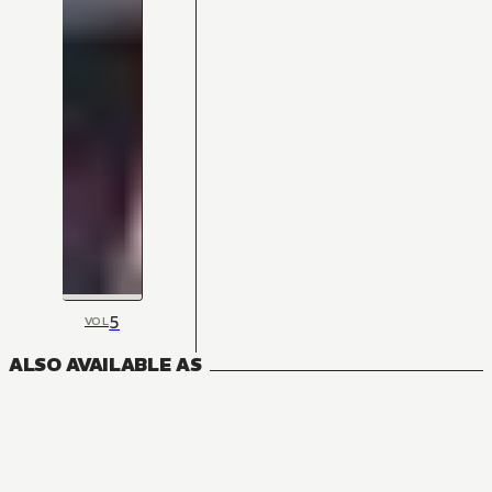
5
VOL
ALSO AVAILABLE AS