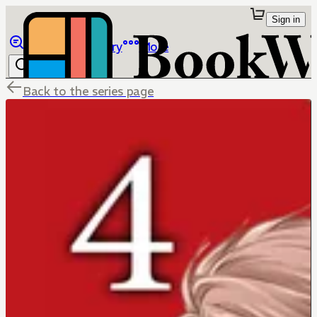
Sign in
Browse
Library
More
Back to the series page