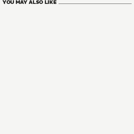
YOU MAY ALSO LIKE