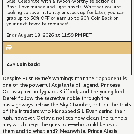
Sale! Celebrate with a swoon-worthy selection of
Boys' Love manga and light novels. Whether you are
looking to save instantly or stock up for later, you can
grab up to 50% OFF or earn up to 30% Coin Back on
your next favorite romance!
Ends August 13, 2026 at 11:59 PM PDT
25% Coin back!
Despite Rust Byrne’s warnings that their opponent is
one of the powerful Adjutants of legend, Princess
Octavia; her bodyguard, Klifford; and the young lord
Derek follow the secretive noble through the
passageways below the Sky Chamber, hot on the trails
of the intruders who kidnapped Sil. Even during their
rush, however, Octavia notices how clean the tunnels
are, which begs the question—who could be using
them and to what end? Meanwhile, Prince Alexis