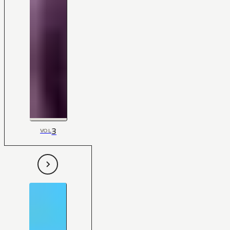
3
VOL