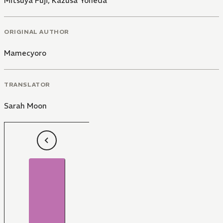
Mitsuya Fuji
,
Kazusa Yoneda
ORIGINAL AUTHOR
Mamecyoro
TRANSLATOR
Sarah Moon