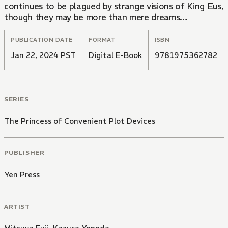
continues to be plagued by strange visions of King Eus,
though they may be more than mere dreams…
PUBLICATION DATE
FORMAT
ISBN
Jan 22, 2024 PST
Digital E-Book
9781975362782
SERIES
The Princess of Convenient Plot Devices
PUBLISHER
Yen Press
ARTIST