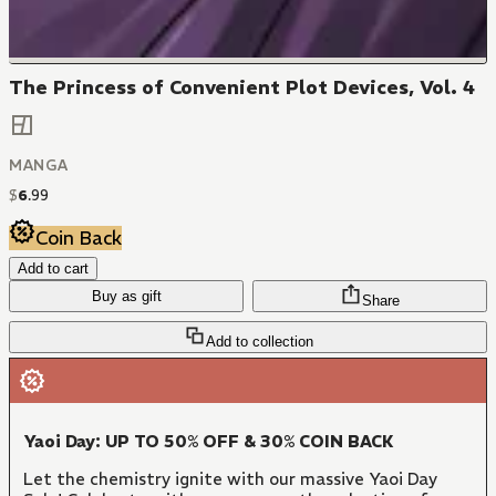
The Princess of Convenient Plot Devices, Vol. 4
MANGA
$
6
.
99
Coin Back
Add to cart
Buy as gift
Share
Add to collection
Yaoi Day: UP TO 50% OFF & 30% COIN BACK
Let the chemistry ignite with our massive Yaoi Day