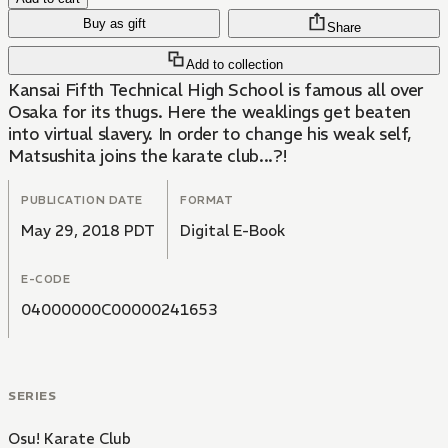
Buy as gift
Share
Add to collection
Kansai Fifth Technical High School is famous all over
Osaka for its thugs. Here the weaklings get beaten
into virtual slavery. In order to change his weak self,
Matsushita joins the karate club...?!
PUBLICATION DATE
FORMAT
May 29, 2018 PDT
Digital E-Book
E-CODE
04000000C00000241653
SERIES
Osu! Karate Club