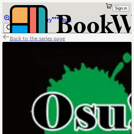
Sign in
Browse
Library
More
Back to the series page