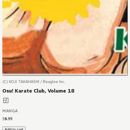
(C) KOJI TAKAHASHI / Beaglee Inc.
Osu! Karate Club, Volume 18
MANGA
$
5
.
99
Add to cart