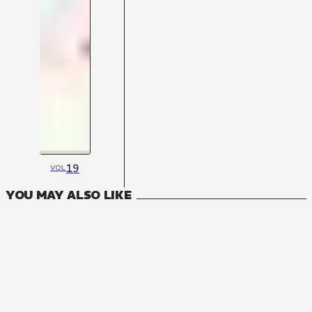
19
VOL
YOU MAY ALSO LIKE