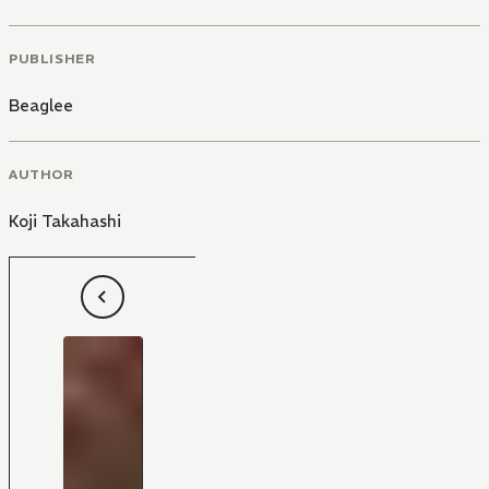
PUBLISHER
Beaglee
AUTHOR
Koji Takahashi